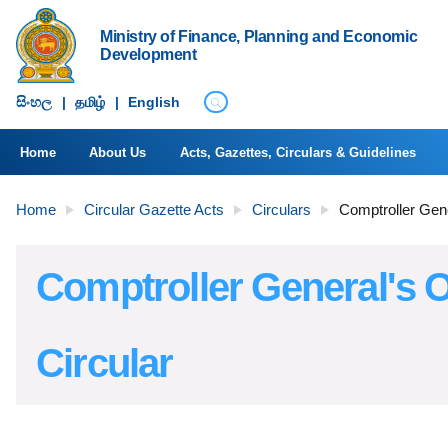
Ministry of Finance, Planning and Economic
Development
සිංහ​ල
|
தமிழ்
|
English
Home
About Us
Acts, Gazettes, Circulars & Guidelines
Home
Circular Gazette Acts
Circulars
Comptroller Gene
Comptroller General's O
Circular