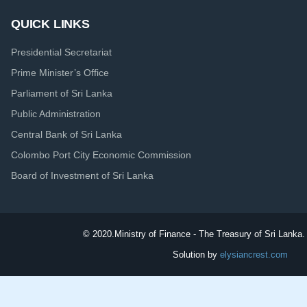
QUICK LINKS
Presidential Secretariat
Prime Minister’s Office
Parliament of Sri Lanka
Public Administration
Central Bank of Sri Lanka
Colombo Port City Economic Commission
Board of Investment of Sri Lanka
© 2020.
Ministry of Finance - The Treasury of Sri Lanka. 
Solution by
elysiancrest.com