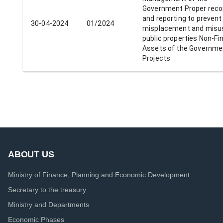
Government Proper reco
and reporting to prevent
30-04-2024
01/2024
misplacement and misu
public properties Non-Fi
Assets of the Governme
Projects
ABOUT US
Ministry of Finance, Planning and Economic Development
Secretary to the treasury
Ministry and Departments
Economic Phases