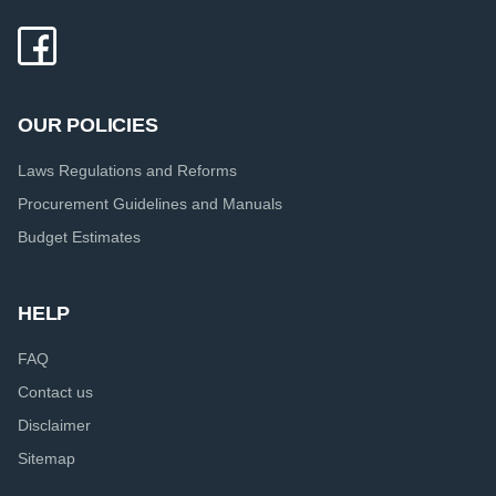
OUR POLICIES
Laws Regulations and Reforms
Procurement Guidelines and Manuals
Budget Estimates
HELP
FAQ
Contact us
Disclaimer
Sitemap