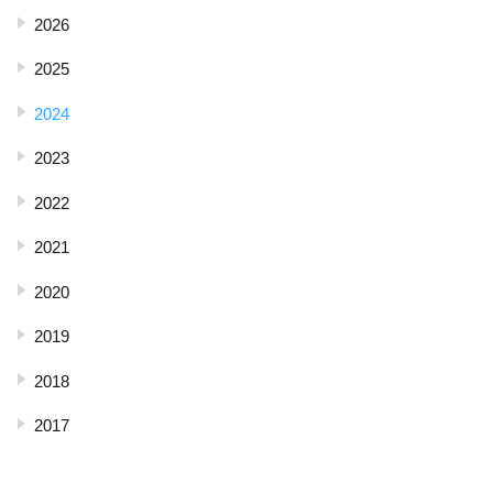
2026
2025
2024
2023
2022
2021
2020
2019
2018
2017