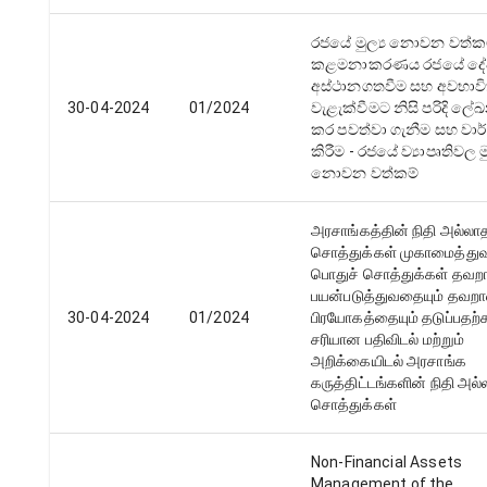
රජයේ මුල්‍ය නොවන වත්ක
කළමනාකරණය රජයේ ද
අස්ථානගතවීම සහ අවභාව
30-04-2024
01/2024
වැළැක්වීමට නිසි පරිදි ල
කර පවත්වා ගැනීම සහ වාර
කිරීම - රජයේ ව්‍යාපෘතිවල මු
නොවන වත්කම්
அரசாங்கத்தின் நிதி அல்லா
சொத்துக்கள் முகாமைத்துவ
பொதுச் சொத்துக்கள் தவறா
பயன்படுத்துவதையும் தவற
30-04-2024
01/2024
பிரயோகத்தையும் தடுப்பதற
சரியான பதிவிடல் மற்றும்
அறிக்கையிடல் அரசாங்க
கருத்திட்டங்களின் நிதி அல
சொத்துக்கள்
Non-Financial Assets
Management of the