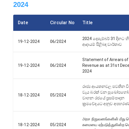
2024
Date
Circular No
Title
2024 දෙසැම්බර් 31 දිනට හ
19-12-2024
06/2024
ආදායම් පිළිබඳ වාර්තාව
Statement of Arrears of
19-12-2024
06/2024
Revenue as at 31st De
2024
රාජ්‍ය ආයතනවල පවතින ව
වැය බරක් වන සුඛෝපභෝග
18-12-2024
05/2024
වාහන රජයේ ප්‍රසම්පාදන
ක්‍රමවේදයට අනුව අපහරණ
அரச நிறுவனங்களின் மீது ப
18-12-2024
05/2024
சுமையை ஏற்படுத்துகின்ற ச