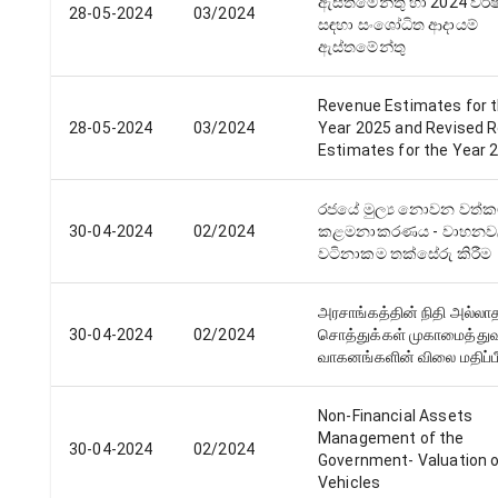
ඇස්තමේන්තු හා 2024 වර්​ෂ
28-05-2024
03/2024
සඳහා සංශෝධිත ආදායම්
ඇස්තමේන්තු
Revenue Estimates for 
28-05-2024
03/2024
Year 2025 and Revised 
Estimates for the Year 
රජයේ මුල්‍ය නොවන වත්ක
30-04-2024
02/2024
කළමනාකරණය - වාහන
වටිනාකම තක්සේරු කිරීම
அரசாங்கத்தின் நிதி அல்லா
30-04-2024
02/2024
சொத்துக்கள் முகாமைத்துவ
வாகனங்களின் விலை மதிப்பீ
Non-Financial Assets
Management of the
30-04-2024
02/2024
Government- Valuation 
Vehicles