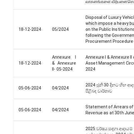
வாகனங்களை விற்பனைசெய
Disposal of Luxury Vehic
which impose a heavy b
18-12-2024
05/2024
on the Public Institution
following the Governme
Procurement Procedure
Annexure I
Annexure I & Annexure​ II 
18-12-2024
& Annexure​
Asset Management Circu
II- 05-2024
2024
2024 ජුනි 30 දිනට හිඟ ආද
05-06-2024
04/2024
පිළිබඳ වාර්තාව
Statement of Arrears of
05-06-2024
04/2024
Revenue as at 30th Jun
2025 වර්​ෂය සඳහා ආදායම්