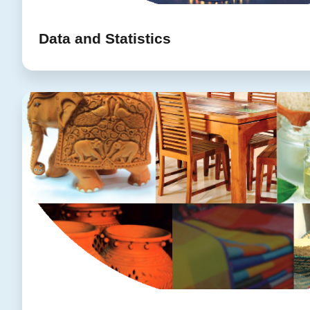
Data and Statistics