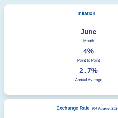
Inflation
June
Month
%
4
Point to Point
%
2.7
Annual Average
Exchange Rate
(
04 August 202