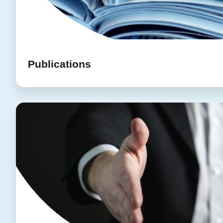
Publications