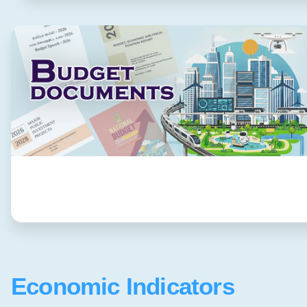
Economic Indicators