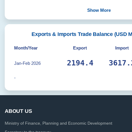
Show More
Exports & Imports Trade Balance (USD 
Month/Year
Export
Import
2206.5
3637.
Jan-Feb 2026
-
ABOUT US
Ministry of Finance, Planning and Economic Development
Secretary to the treasury