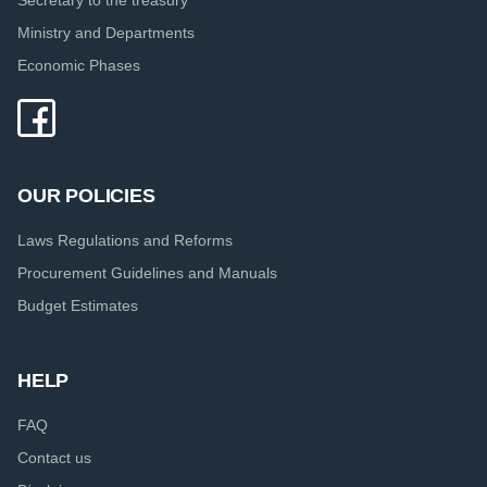
Ministry and Departments
Economic Phases
OUR POLICIES
Laws Regulations and Reforms
Procurement Guidelines and Manuals
Budget Estimates
HELP
FAQ
Contact us