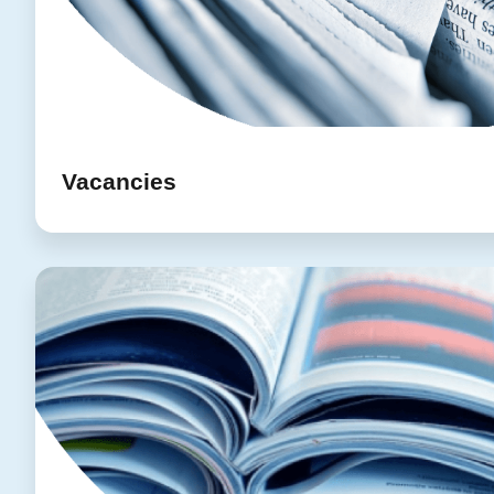
Vacancies