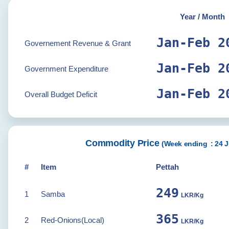
Year / Month
Jan-Feb 2
Governement Revenue & Grant
Jan-Feb 2
Government Expenditure
Jan-Feb 2
Overall Budget Deficit
Commodity Price
(
Week ending :
24 J
#
Item
Pettah
250
1
Samba
LKR/Kg
367
2
Red-Onions(Local)
LKR/Kg