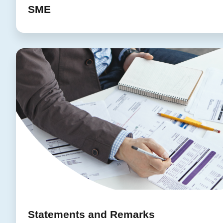
SME
Statements and Remarks