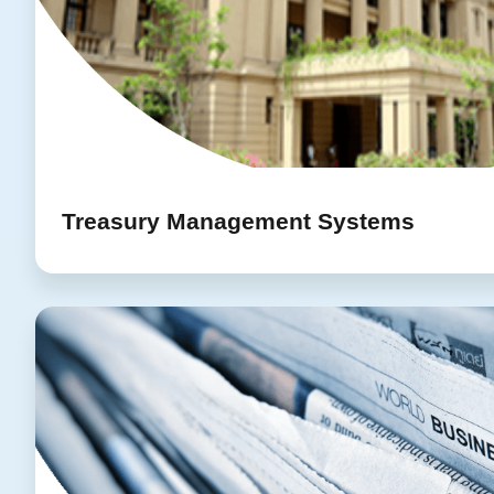
Treasury Management Systems