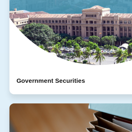
Government Securities