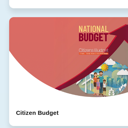
Citizen Budget