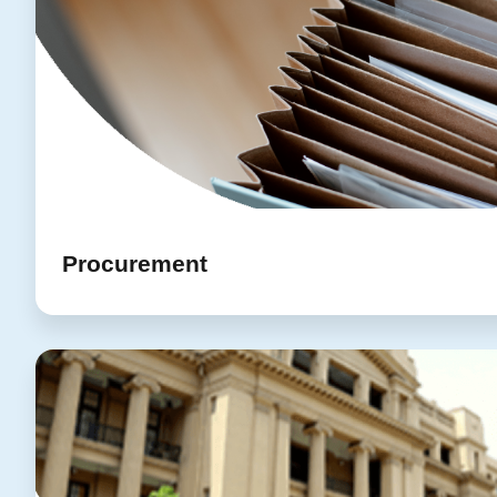
Procurement