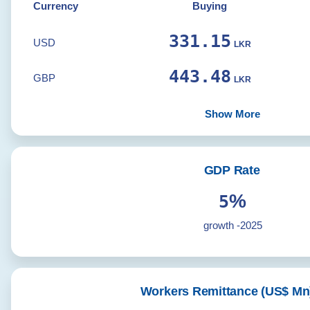
Currency
Buying
331.15
USD
LKR
443.48
GBP
LKR
Show More
GDP Rate
%
5
growth -2025
Workers Remittance (US$ Mn