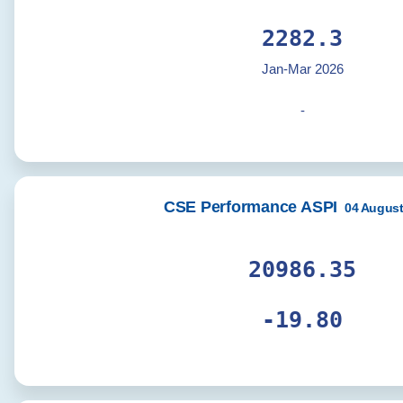
2294.9
Jan-Mar 2026
-
CSE Performance ASPI
04 August
21101.87
-19.91