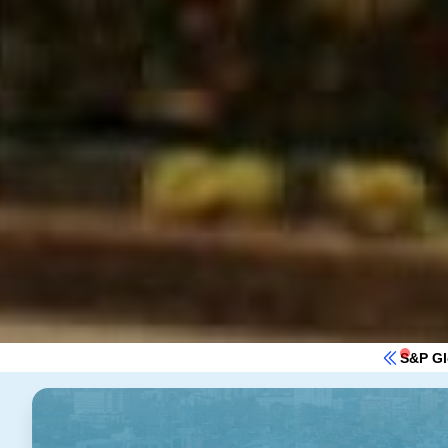
S&P Global Ratin