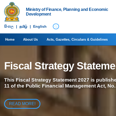
Ministry of Finance, Planning and Economic
Development
සිංහ​ල
|
தமிழ்
|
English
Home
About Us
Acts, Gazettes, Circulars & Guidelines
Fiscal Strategy Stateme
This Fiscal Strategy Statement 2027 is publishe
11 of the Public Financial Management Act, No.
READ MORE!