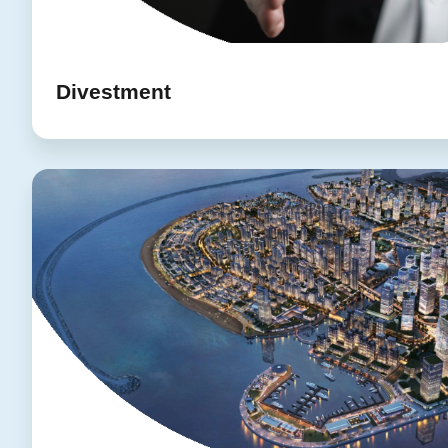
Divestment