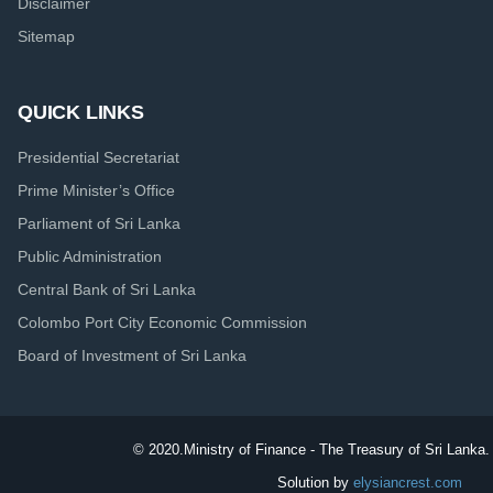
Disclaimer
Sitemap
QUICK LINKS
Presidential Secretariat
Prime Minister’s Office
Parliament of Sri Lanka
Public Administration
Central Bank of Sri Lanka
Colombo Port City Economic Commission
Board of Investment of Sri Lanka
© 2020.
Ministry of Finance - The Treasury of Sri Lanka. 
Solution by
elysiancrest.com