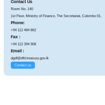
Contact Us
Room No. 140
1st Floor, Ministry of Finance, The Secretariat, Colombo 01.
Phone:
+94 112 484 862
Fax :
+94 112 394 908
Email :
dgdf@dfd.treasury.gov.lk
Contact us