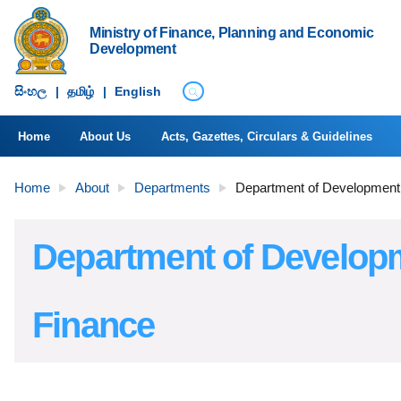
Ministry of Finance, Planning and Economic
Development
සිංහ​ල
|
தமிழ்
|
English
Home
About Us
Acts, Gazettes, Circulars & Guidelines
Home
About
Departments
Department of Development
Department of Develop
Finance