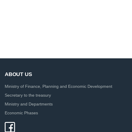
ABOUT US
Ministry of Finance, Planning and Economic Development
Secretary to the treasury
Ministry and Departments
Economic Phases