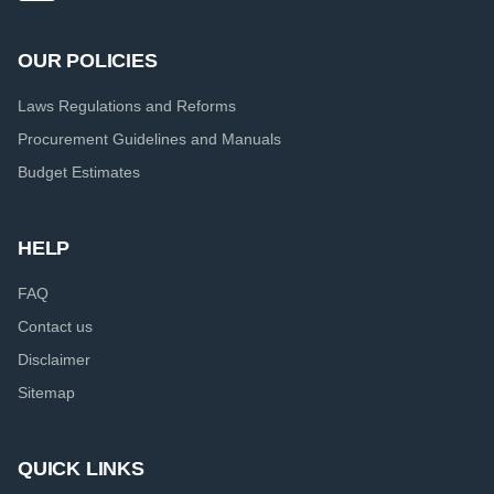
OUR POLICIES
Laws Regulations and Reforms
Procurement Guidelines and Manuals
Budget Estimates
HELP
FAQ
Contact us
Disclaimer
Sitemap
QUICK LINKS