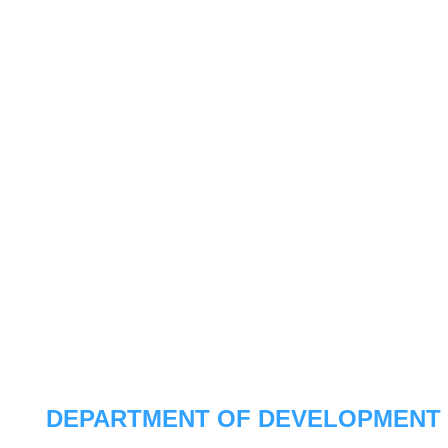
DEPARTMENT OF DEVELOPMENT 