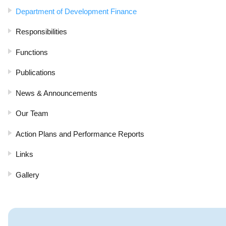
Department of Development Finance
Responsibilities
Functions
Publications
News & Announcements
Our Team
Action Plans and Performance Reports
Links
Gallery