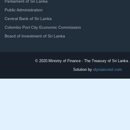
Parliament of Sri Lanka
Public Administration
Central Bank of Sri Lanka
Colombo Port City Economic Commission
Board of Investment of Sri Lanka
© 2020.
Ministry of Finance - The Treasury of Sri Lanka. 
Solution by
elysiancrest.com