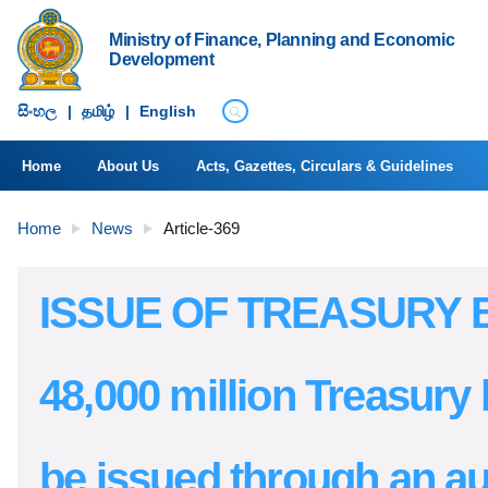
Ministry of Finance, Planning and Economic
Development
සිංහ​ල
|
தமிழ்
|
English
Home
About Us
Acts, Gazettes, Circulars & Guidelines
Home
News
Article-369
ISSUE OF TREASURY B
48,000 million Treasury b
be issued through an au