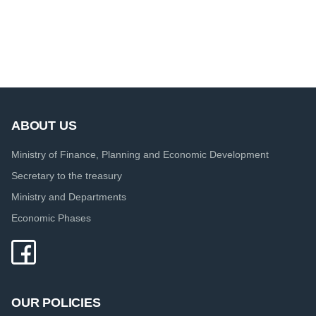
ABOUT US
Ministry of Finance, Planning and Economic Development
Secretary to the treasury
Ministry and Departments
Economic Phases
OUR POLICIES