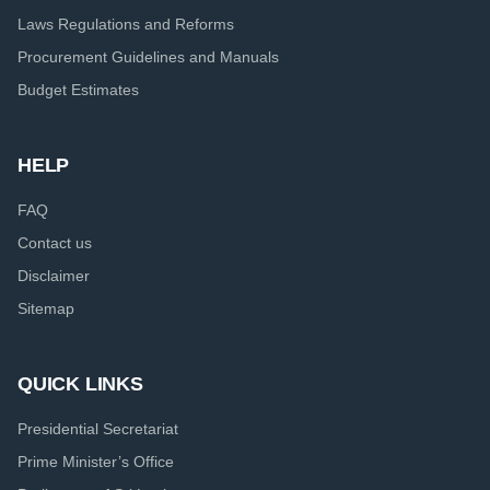
Laws Regulations and Reforms
Procurement Guidelines and Manuals
Budget Estimates
HELP
FAQ
Contact us
Disclaimer
Sitemap
QUICK LINKS
Presidential Secretariat
Prime Minister’s Office