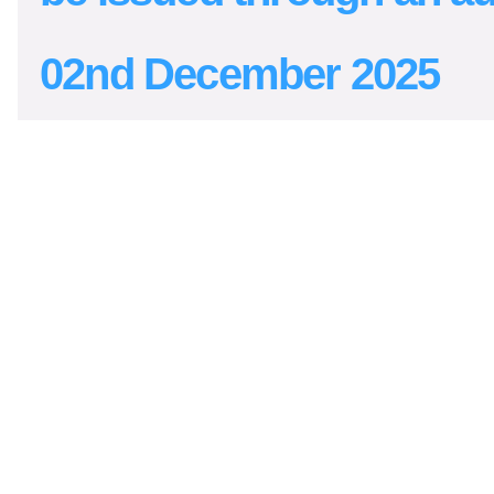
02nd December 2025