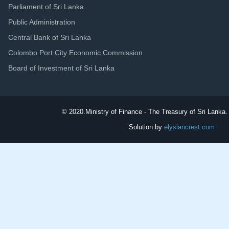
Parliament of Sri Lanka
Public Administration
Central Bank of Sri Lanka
Colombo Port City Economic Commission
Board of Investment of Sri Lanka
© 2020.
Ministry of Finance - The Treasury of Sri Lanka. 
Solution by
elysiancrest.com