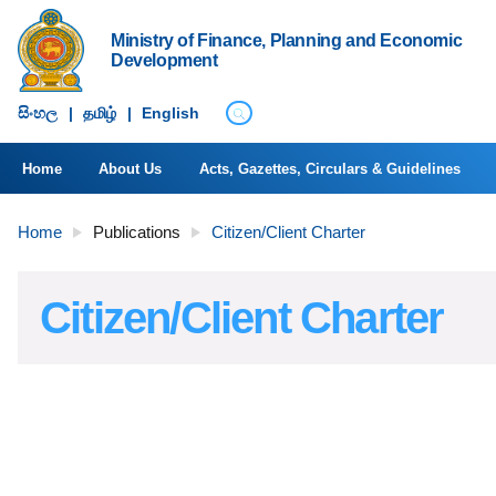
Ministry of Finance, Planning and Economic
Development
සිංහ​ල
|
தமிழ்
|
English
Home
About Us
Acts, Gazettes, Circulars & Guidelines
Home
Publications
Citizen/Client Charter
Citizen/Client Charter