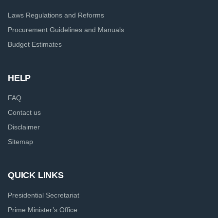
Laws Regulations and Reforms
Procurement Guidelines and Manuals
Budget Estimates
HELP
FAQ
Contact us
Disclaimer
Sitemap
QUICK LINKS
Presidential Secretariat
Prime Minister’s Office