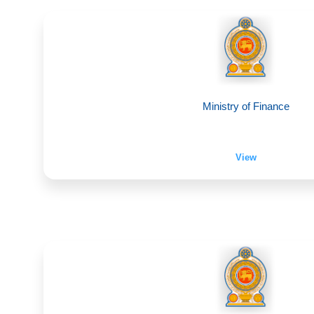
Ministry of Finance
View