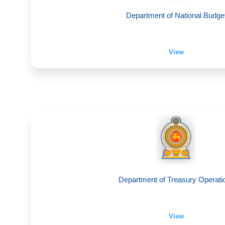
Department of National Budge
View
Department of Treasury Operati
View