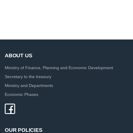
ABOUT US
Ministry of Finance, Planning and Economic Development
Secretary to the treasury
Ministry and Departments
Economic Phases
OUR POLICIES