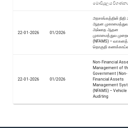
මොඩියුලය විගණන
அரசாங்கத்தின் நிதி
ஆதன முகாமைத்துவம்
அல்லாத ஆதன
22-01-2026
01/2026
முகாமைத்துவ முற
(NFAMS) – வாகனத்
தொகுதி கணக்காய்வு
Non-Financial Ass
Management of t
Government | Non-
22-01-2026
01/2026
Financial Assets
Management Sys
(NFAMS) – Vehicle
Auditing