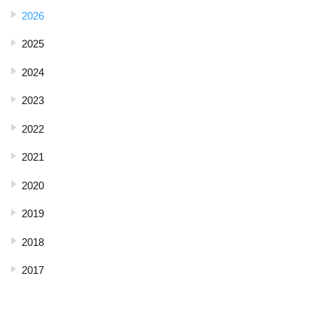
2026
2025
2024
2023
2022
2021
2020
2019
2018
2017