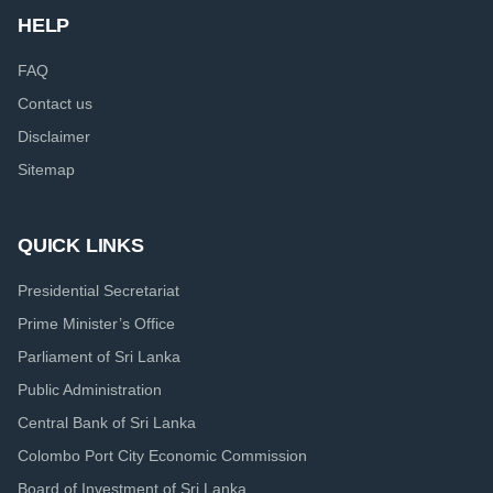
HELP
FAQ
Contact us
Disclaimer
Sitemap
QUICK LINKS
Presidential Secretariat
Prime Minister’s Office
Parliament of Sri Lanka
Public Administration
Central Bank of Sri Lanka
Colombo Port City Economic Commission
Board of Investment of Sri Lanka