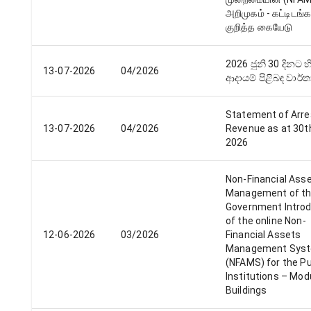
அறிமுகம் - கட்டிடங்க
குறித்த கையேடு
2026 ජුනි 30 දිනට 
13-07-2026
04/2026
ආදායම් පිළිබඳ වාර්
Statement of Arre
13-07-2026
04/2026
Revenue as at 30t
2026
Non-Financial Ass
Management of t
Government Introd
of the online Non-
12-06-2026
03/2026
Financial Assets
Management Sys
(NFAMS) for the Pu
Institutions – Mod
Buildings