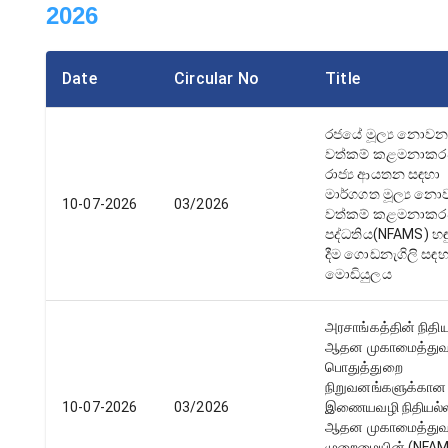
2026
Date
Circular No
Title
රජයේ මූල්‍ය නොව
වත්කම් කළමනාක
රාජ්‍ය ආයතන සඳහා
මාර්ගගත මූල්‍ය න
10-07-2026
03/2026
වත්කම් කළමනාක
පද්ධතිය(NFAMS) හඳ
දීම ගොඩනැගිලි සඳ
මොඩියුලය
அரசாங்கத்தின் நிதி
ஆதன முகாமைத்துவ
பொதுத்துறை
நிறுவனங்களுக்கான
10-07-2026
03/2026
இணையவழி நிதியல்
ஆதன முகாமைத்து
முறைமையின் (NFA