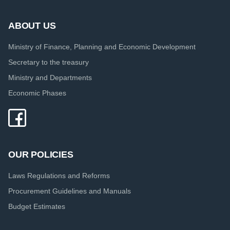
ABOUT US
Ministry of Finance, Planning and Economic Development
Secretary to the treasury
Ministry and Departments
Economic Phases
OUR POLICIES
Laws Regulations and Reforms
Procurement Guidelines and Manuals
Budget Estimates