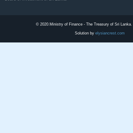
© 2020.
Ministry of Finance - The Treasury of Sri Lanka. 
Solution by
elysiancrest.com