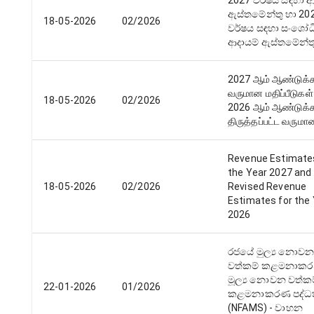
2027 වර්ෂය සඳහා ආ
ඇස්තමේන්තු හා 20
18-05-2026
02/2026
වර්ෂය සඳහා සංශෝධ
ආදායම් ඇස්තමේන්ත
2027 ஆம் ஆண்டுக
வருமான மதிப்பீடுகள் 
18-05-2026
02/2026
2026 ஆம் ஆண்டுக
திருத்தப்பட்ட வருமா
Revenue Estimate
the Year 2027 and
18-05-2026
02/2026
Revised Revenue
Estimates for the
2026
රජයේ මුල්‍ය නොව
වත්කම් කළමනාකර
මූල්‍ය නොවන වත්ක
22-01-2026
01/2026
කළමනාකරණ පද්ධ
(NFAMS) - වාහන