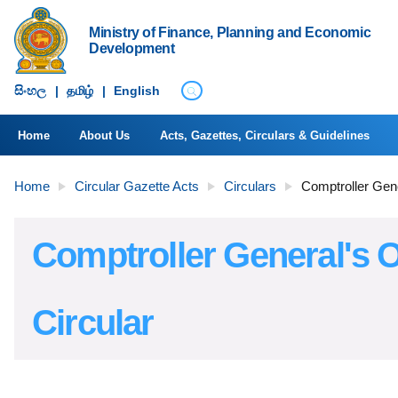
Ministry of Finance, Planning and Economic
Development
සිංහ​ල
|
தமிழ்
|
English
Home
About Us
Acts, Gazettes, Circulars & Guidelines
Home
Circular Gazette Acts
Circulars
Comptroller Gene
Comptroller General's O
Circular