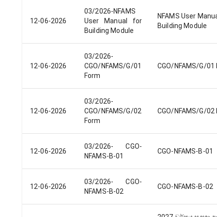
03/2026-NFAMS
NFAMS User Manua
12-06-2026
User Manual​ for
Building Module​
Building Module
03/2026-
12-06-2026
CGO/NFAMS/G/01
CGO/NFAMS/G/01 
Form
03/2026-
12-06-2026
CGO/NFAMS/G/02
CGO/NFAMS/G/02 
Form
03/2026- CGO-
12-06-2026
CGO-NFAMS-B-01
NFAMS-B-01
03/2026- CGO-
12-06-2026
CGO-NFAMS-B-02
NFAMS-B-02