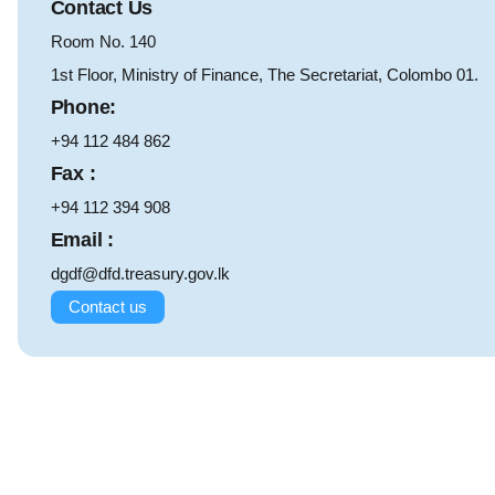
Contact Us
Room No. 140
1st Floor, Ministry of Finance, The Secretariat, Colombo 01.
Phone:
+94 112 484 862
Fax :
+94 112 394 908
Email :
dgdf@dfd.treasury.gov.lk
Contact us