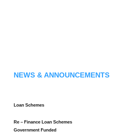
NEWS & ANNOUNCEMENTS
Loan Schemes
Re – Finance Loan Schemes
Government Funded