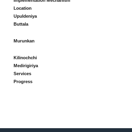
Implementation Mechanism
Location
Upuldeniya
Buttala
Murunkan
Kilinochchi
Medirigiriya
Services
Progress