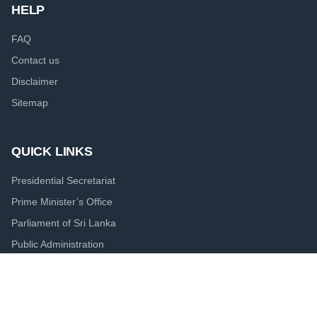
HELP
FAQ
Contact us
Disclaimer
Sitemap
QUICK LINKS
Presidential Secretariat
Prime Minister’s Office
Parliament of Sri Lanka
Public Administration
Central Bank of Sri Lanka
Colombo Port City Economic Commission
Board of Investment of Sri Lanka