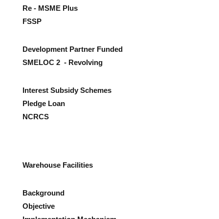
Re - MSME Plus
FSSP
Development Partner Funded
SMELOC 2 - Revolving
Interest Subsidy Schemes
Pledge Loan
NCRCS
Warehouse Facilities
Background
Objective