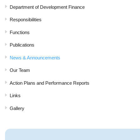
Department of Development Finance
Responsibilities
Functions
Publications
News & Announcements
Our Team
Action Plans and Performance Reports
Links
Gallery