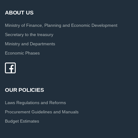
ABOUT US
Ministry of Finance, Planning and Economic Development
Secretary to the treasury
Ministry and Departments
Economic Phases
OUR POLICIES
Laws Regulations and Reforms
Procurement Guidelines and Manuals
Budget Estimates