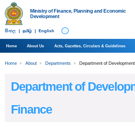
Ministry of Finance, Planning and Economic
Development
සිංහ​ල
|
தமிழ்
|
English
Home
About Us
Acts, Gazettes, Circulars & Guidelines
Home
About
Departments
Department of Development
Department of Develop
Finance