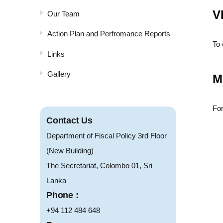
V
Our Team
Action Plan and Perfromance Reports
To 
Links
Gallery
M
For
Contact Us
Department of Fiscal Policy 3rd Floor
(New Building)
The Secretariat, Colombo 01, Sri
Lanka
Phone :
+94 112 484 648