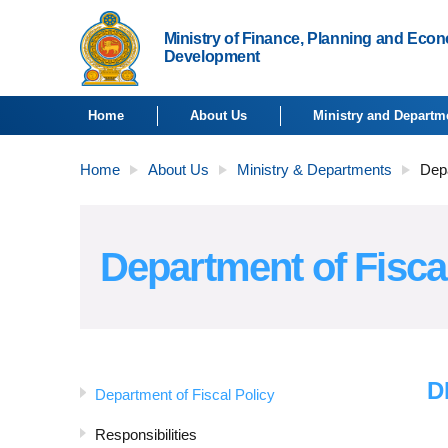
Ministry of Finance, Planning and Eco
Development
Home
About Us
Ministry and Departm
Home
About Us
Ministry & Departments
Depa
Department of Fisca
D
Department of Fiscal Policy
Responsibilities