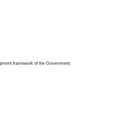
elopment framework of the Government.