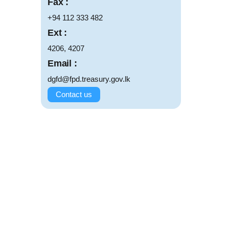
Fax :
+94 112 333 482
Ext :
4206, 4207
Email :
dgfd@fpd.treasury.gov.lk
Contact us