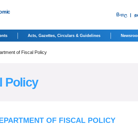
nomic
සිංහ​ල
|
தம
ents
Acts, Gazettes, Circulars & Guidelines
Newsro
rtment of Fiscal Policy
l Policy
EPARTMENT OF FISCAL POLICY