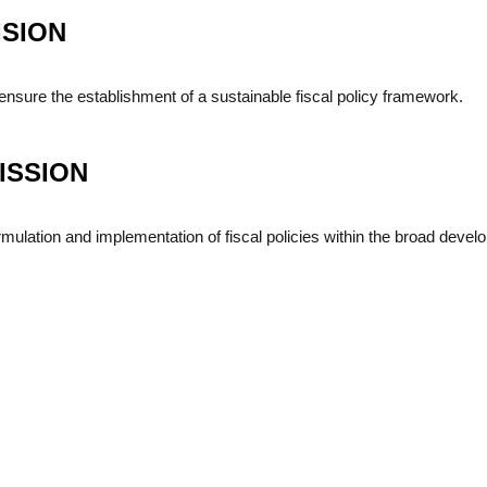
ISION
ensure the establishment of a sustainable fiscal policy framework.
ISSION
mulation and implementation of fiscal policies within the broad dev