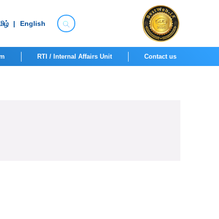
ிழ்
|
English
om
RTI / Internal Affairs Unit
Contact us