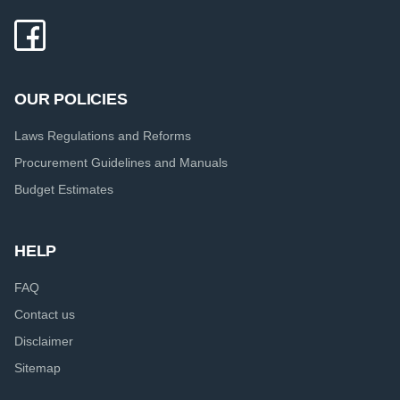
OUR POLICIES
Laws Regulations and Reforms
Procurement Guidelines and Manuals
Budget Estimates
HELP
FAQ
Contact us
Disclaimer
Sitemap