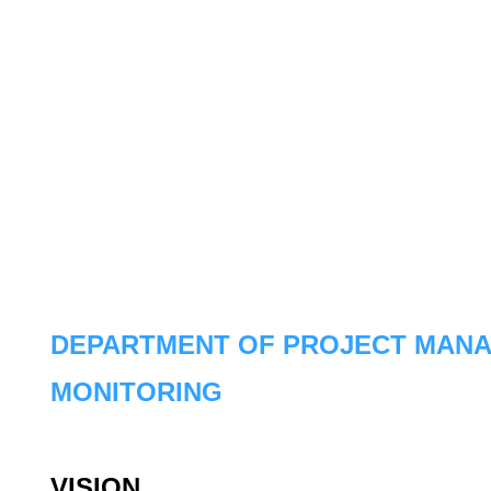
DEPARTMENT OF PROJECT MAN
MONITORING
VISION