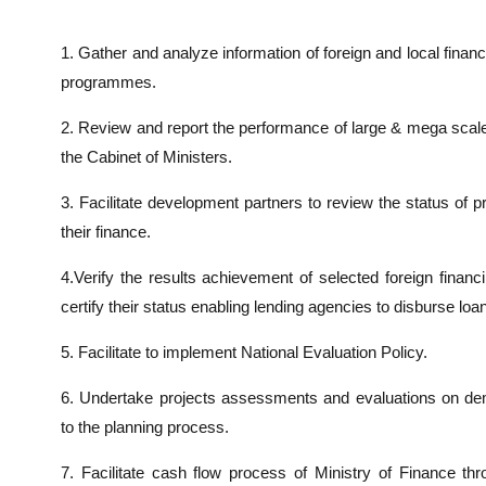
1. Gather and analyze information of foreign and local fina
programmes.
2. Review and report the performance of large & mega scal
the Cabinet of Ministers.
3. Facilitate development partners to review the status of
their finance.
4.Verify the results achievement of selected foreign finan
certify their status enabling lending agencies to disburse loa
5. Facilitate to implement National Evaluation Policy.
6. Undertake projects assessments and evaluations on de
to the planning process.
7. Facilitate cash flow process of Ministry of Finance th