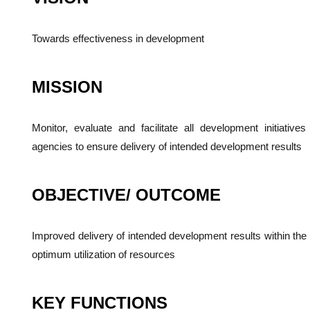
Towards effectiveness in development
MISSION
Monitor, evaluate and facilitate all development initiativ
agencies to ensure delivery of intended development results
OBJECTIVE/ OUTCOME
Improved delivery of intended development results within the
optimum utilization of resources
KEY FUNCTIONS