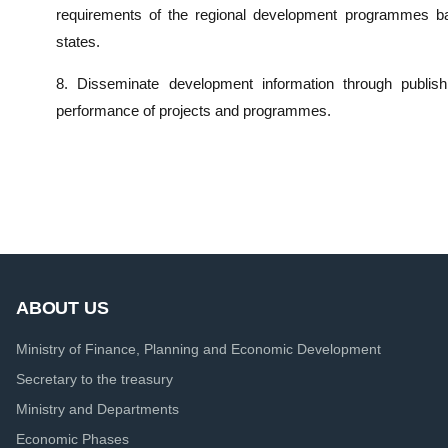
requirements of the regional development programmes ba
states.
8. Disseminate development information through publis
performance of projects and programmes.
ABOUT US
Ministry of Finance, Planning and Economic Development
Secretary to the treasury
Ministry and Departments
Economic Phases