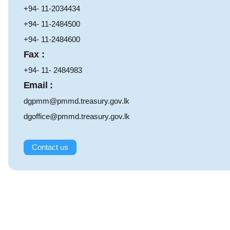
+94- 11-2034434
+94- 11-2484500
+94- 11-2484600
Fax :
+94- 11- 2484983
Email :
dgpmm@pmmd.treasury.gov.lk
dgoffice@pmmd.treasury.gov.lk
Contact us