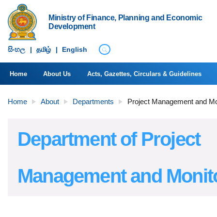
Ministry of Finance, Planning and Economic
Development
සිංහ​ල
|
தமிழ்
|
English
Home
About Us
Acts, Gazettes, Circulars & Guidelines
Home
About
Departments
Project Management and Mo
Department of Project
Management and Monit