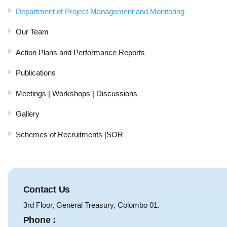
Department of Project Management and Monitoring
Our Team
Action Plans and Performance Reports
Publications
Meetings | Workshops | Discussions
Gallery
Schemes of Recruitments |SOR
Contact Us
3rd Floor, General Treasury, Colombo 01.
Phone :