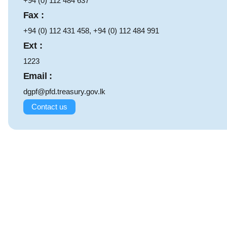
+94 (0) 112 484 637
Fax :
+94 (0) 112 431 458, +94 (0) 112 484 991
Ext :
1223
Email :
dgpf@pfd.treasury.gov.lk
Contact us