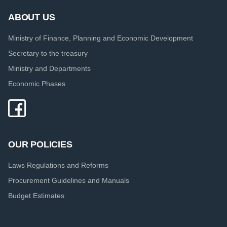
ABOUT US
Ministry of Finance, Planning and Economic Development
Secretary to the treasury
Ministry and Departments
Economic Phases
OUR POLICIES
Laws Regulations and Reforms
Procurement Guidelines and Manuals
Budget Estimates