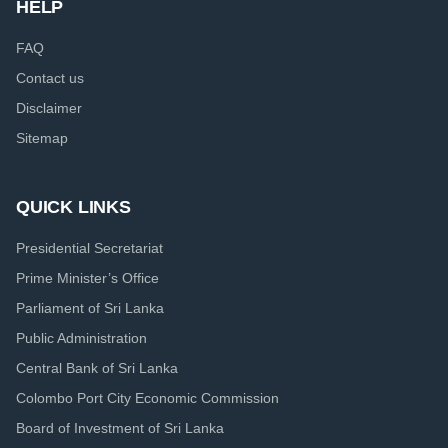
HELP
FAQ
Contact us
Disclaimer
Sitemap
QUICK LINKS
Presidential Secretariat
Prime Minister’s Office
Parliament of Sri Lanka
Public Administration
Central Bank of Sri Lanka
Colombo Port City Economic Commission
Board of Investment of Sri Lanka