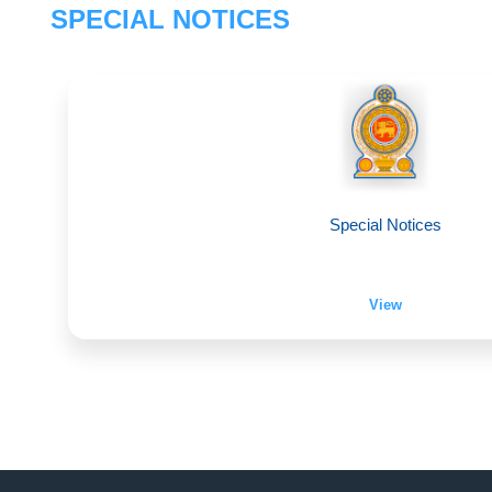
SPECIAL NOTICES
Special Notices
View