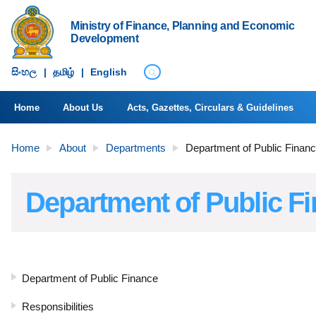
Ministry of Finance, Planning and Economic
Development
සිංහ​ල
|
தமிழ்
|
English
Home
About Us
Acts, Gazettes, Circulars & Guidelines
Home
About
Departments
Department of Public Finan
Department of Public F
Department of Public Finance
Responsibilities