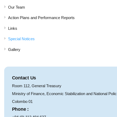
Our Team
Action Plans and Performance Reports
Links
Special Notices
Gallery
Contact Us
Room 112, General Treasury
Ministry of Finance, Economic Stabilization and National Polic
Colombo 01
Phone :