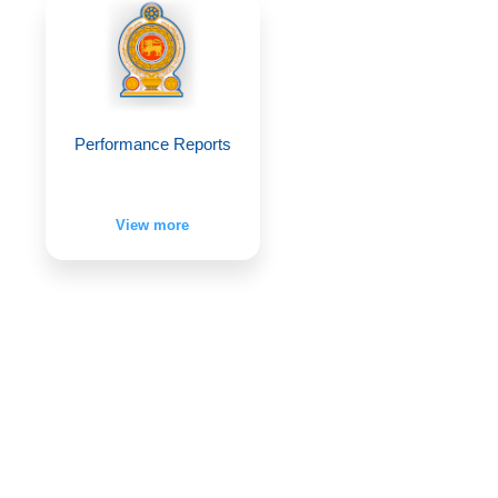
Performance Reports
View more