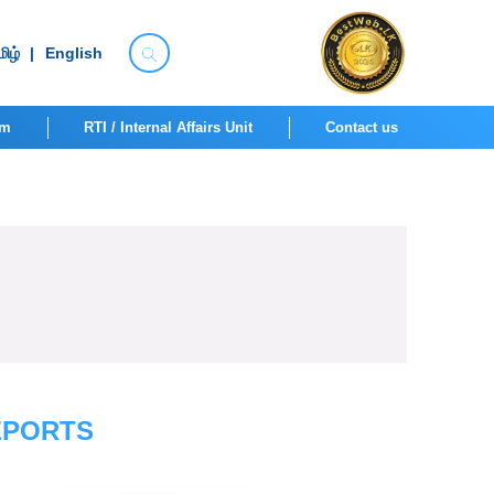
ிழ்
|
English
om
RTI / Internal Affairs Unit
Contact us
EPORTS