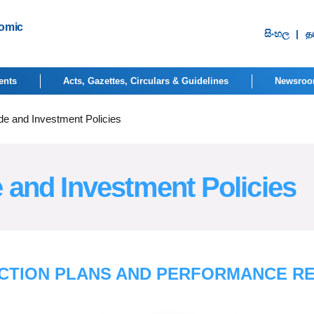
nomic
සිංහ​ල
|
தம
ents
Acts, Gazettes, Circulars & Guidelines
Newsro
de and Investment Policies
 and Investment Policies
CTION PLANS AND PERFORMANCE R