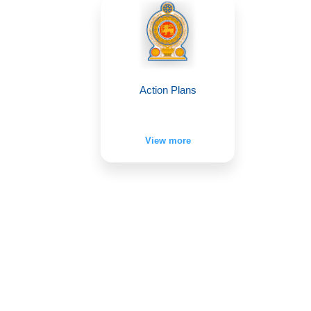
Action Plans
View more