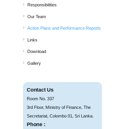
Responsibilities
Our Team
Action Plans and Performance Reports
Links
Download
Gallery
Contact Us
Room No. 337
3rd Floor, Ministry of Finance, The
Secretariat, Colombo 01, Sri Lanka.
Phone :