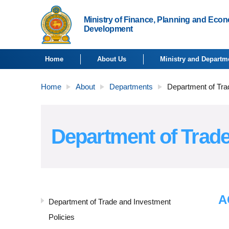
Ministry of Finance, Planning and Eco
Development
Home
About Us
Ministry and Departm
Home
About
Departments
Department of Tra
Department of Trade
A
Department of Trade and Investment
Policies