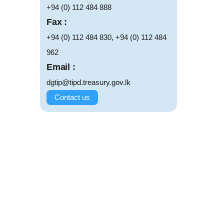
+94 (0) 112 484 888
Fax :
+94 (0) 112 484 830, +94 (0) 112 484
962
Email :
dgtip@tipd.treasury.gov.lk
Contact us