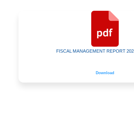
FISCAL MANAGEMENT REPORT 2024 |
Download