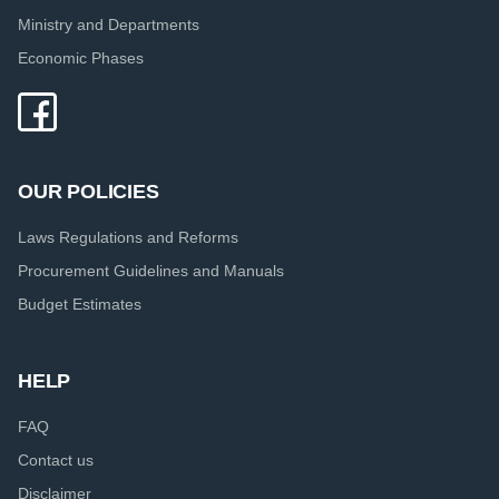
Ministry and Departments
Economic Phases
OUR POLICIES
Laws Regulations and Reforms
Procurement Guidelines and Manuals
Budget Estimates
HELP
FAQ
Contact us
Disclaimer