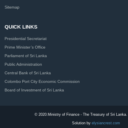
Sitemap
QUICK LINKS
Presidential Secretariat
Prime Minister’s Office
Parliament of Sri Lanka
Public Administration
Central Bank of Sri Lanka
Colombo Port City Economic Commission
Board of Investment of Sri Lanka
© 2020.
Ministry of Finance - The Treasury of Sri Lanka. 
Solution by
elysiancrest.com