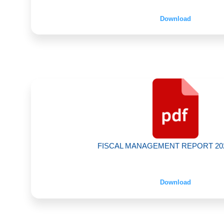
Download
FISCAL MANAGEMENT REPORT 2024
Download