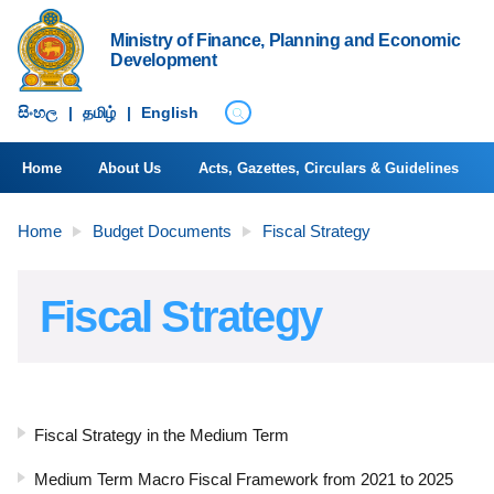
Ministry of Finance, Planning and Economic
Development
සිංහ​ල
|
தமிழ்
|
English
Home
About Us
Acts, Gazettes, Circulars & Guidelines
Home
Budget Documents
Fiscal Strategy
Fiscal Strategy
Fiscal Strategy in the Medium Term
Medium Term Macro Fiscal Framework from 2021 to 2025