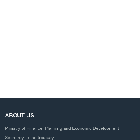
ABOUT US
Ministry of Finance, Planning and Economic Development
Secretary to the treasury