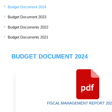
Budget Document 2024
Budget Document 2023
Budget Documents 2022
Budget Documents 2021
BUDGET DOCUMENT 2024
FISCAL MANAGEMENT REPORT 2024 |