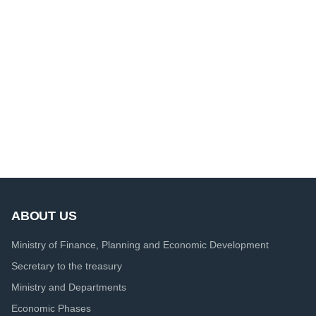
ABOUT US
Ministry of Finance, Planning and Economic Development
Secretary to the treasury
Ministry and Departments
Economic Phases