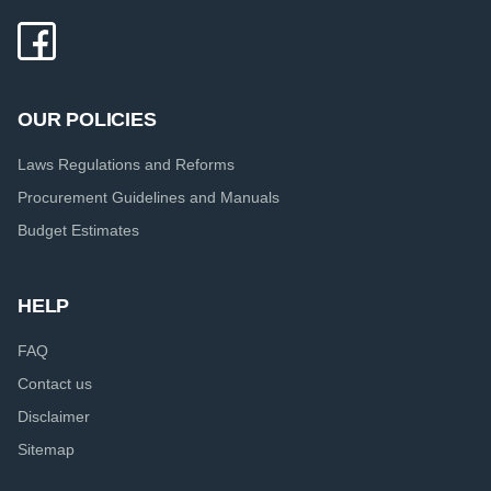
OUR POLICIES
Laws Regulations and Reforms
Procurement Guidelines and Manuals
Budget Estimates
HELP
FAQ
Contact us
Disclaimer
Sitemap