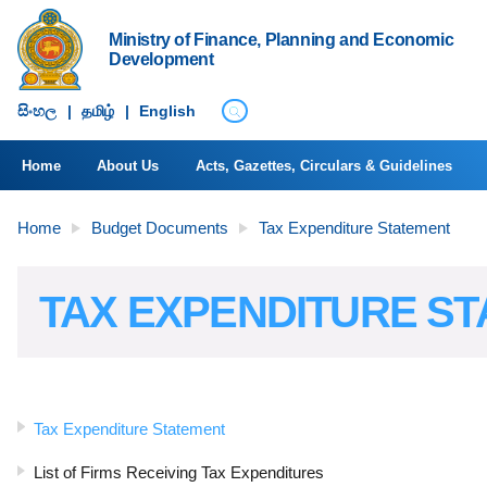
Ministry of Finance, Planning and Economic
Development
සිංහ​ල
|
தமிழ்
|
English
Home
About Us
Acts, Gazettes, Circulars & Guidelines
Home
Budget Documents
Tax Expenditure Statement
TAX EXPENDITURE S
Tax Expenditure Statement
List of Firms Receiving Tax Expenditures