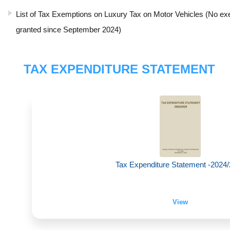
List of Tax Exemptions on Luxury Tax on Motor Vehicles (No e
granted since September 2024)
TAX EXPENDITURE STATEMENT
Tax Expenditure Statement -2024
View