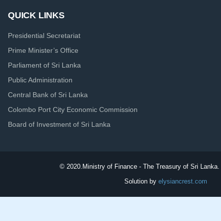
QUICK LINKS
Presidential Secretariat
Prime Minister’s Office
Parliament of Sri Lanka
Public Administration
Central Bank of Sri Lanka
Colombo Port City Economic Commission
Board of Investment of Sri Lanka
© 2020.
Ministry of Finance - The Treasury of Sri Lanka. 
Solution by
elysiancrest.com