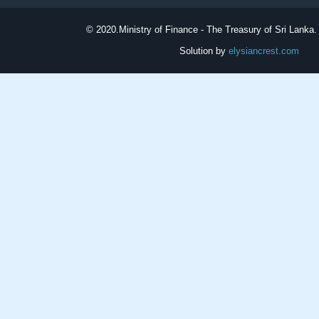
© 2020.
Ministry of Finance - The Treasury of Sri Lanka. 
Solution by
elysiancrest.com