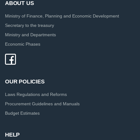
ABOUT US
Ministry of Finance, Planning and Economic Development
Secretary to the treasury
Ministry and Departments
Economic Phases
OUR POLICIES
Laws Regulations and Reforms
Procurement Guidelines and Manuals
Budget Estimates
HELP