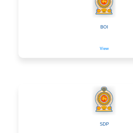
BOI
View
SDP