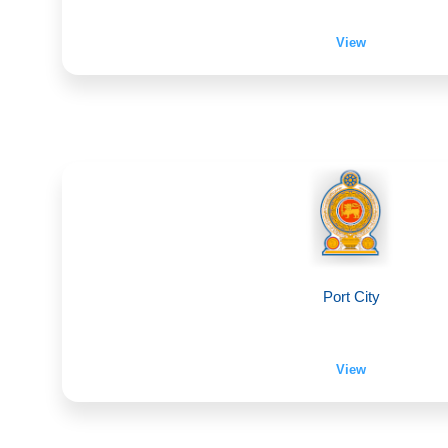
View
Port City
View