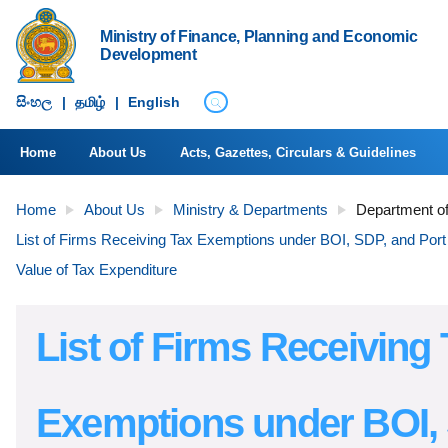
Ministry of Finance, Planning and Economic
Development
සිංහ​ල
|
தமிழ்
|
English
Home
About Us
Acts, Gazettes, Circulars & Guidelines
Home
About Us
Ministry & Departments
Department of
List of Firms Receiving Tax Exemptions under BOI, SDP, and Port 
Value of Tax Expenditure
List of Firms Receiving 
Exemptions under BOI,