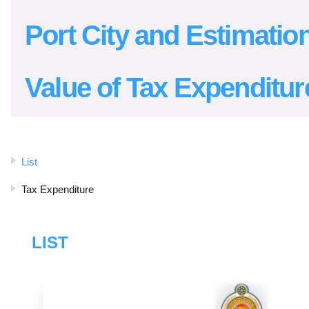
Port City and Estimation
Value of Tax Expenditur
List
Tax Expenditure
LIST