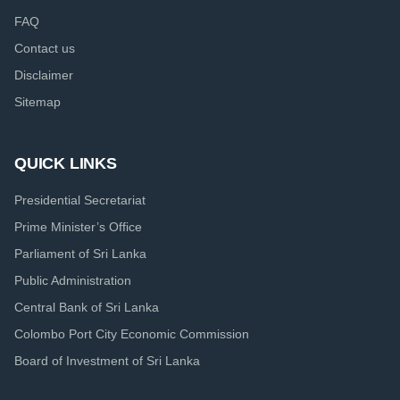
FAQ
Contact us
Disclaimer
Sitemap
QUICK LINKS
Presidential Secretariat
Prime Minister’s Office
Parliament of Sri Lanka
Public Administration
Central Bank of Sri Lanka
Colombo Port City Economic Commission
Board of Investment of Sri Lanka