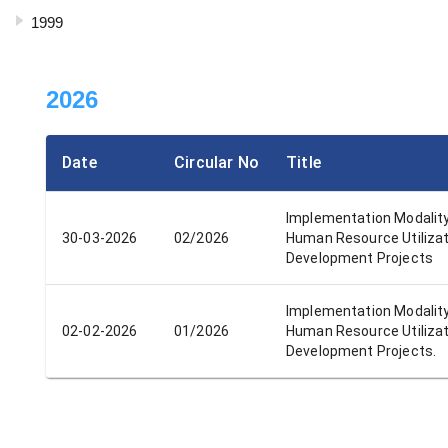
1999
2026
Date
Circular No
Title
Implementation Modalit
30-03-2026
02/2026
Human Resource Utilizat
Development Projects
Implementation Modalit
02-02-2026
01/2026
Human Resource Utilizat
Development Projects.