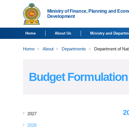
Ministry of Finance, Planning and Eco
Development
Home
About Us
Ministry and Departm
Home
About
Departments
Department of Nat
Budget Formulation
2
2027
2026