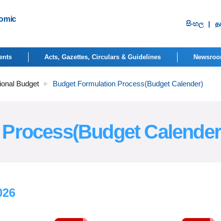
nomic
සිංහ​ල
|
தம
ents
Acts, Gazettes, Circulars & Guidelines
Newsro
ional Budget
Budget Formulation Process(Budget Calender)
 Process(Budget Calender
026