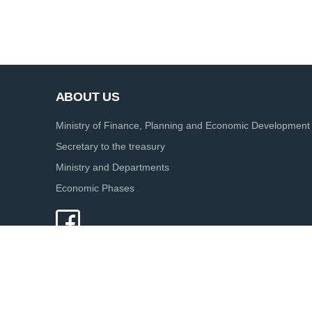
ABOUT US
Ministry of Finance, Planning and Economic Development
Secretary to the treasury
Ministry and Departments
Economic Phases
© 2020.
Ministry of Finance - The Treasury of Sri Lanka. All Rig