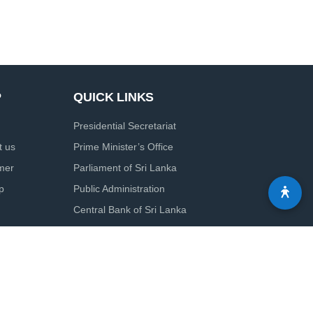
P
QUICK LINKS
Presidential Secretariat
t us
Prime Minister’s Office
imer
Parliament of Sri Lanka
p
Public Administration
Central Bank of Sri Lanka
Colombo Port City Economic Commission
Board of Investment of Sri Lanka
Solution by
elysiancrest.com