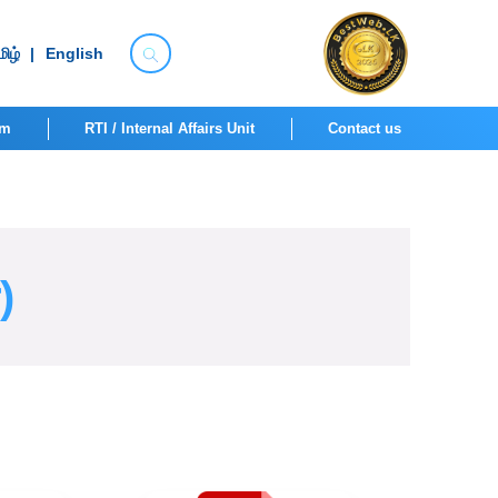
ிழ்
|
English
om
RTI / Internal Affairs Unit
Contact us
)