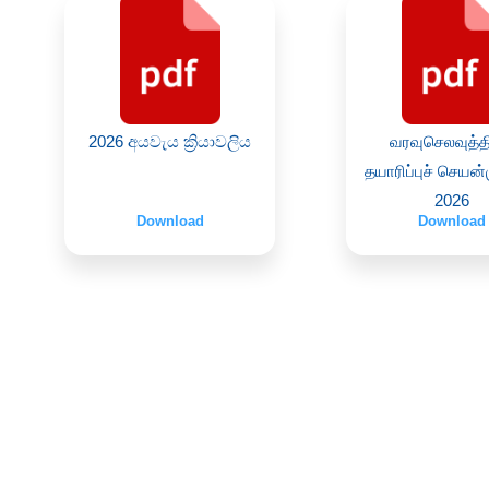
2026 අයවැය ක්‍රියාවලිය
வரவுசெலவுத்த
தயாரிப்புச் செயன
2026
Download
Download