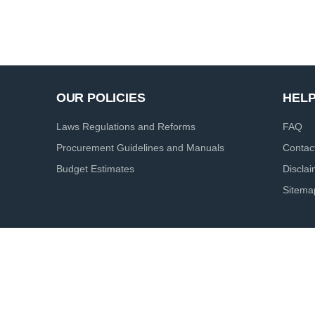
OUR POLICIES
HEL
Laws Regulations and Reforms
FAQ
Procurement Guidelines and Manuals
Contac
Budget Estimates
Discla
Sitema
ht reserved