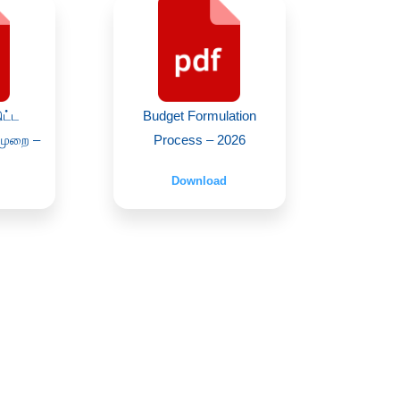
ிட்ட
Budget Formulation
்முறை –
Process – 2026
Download