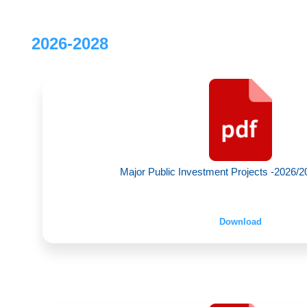
2026-2028
Major Public Investment Projects -2026/20
Download