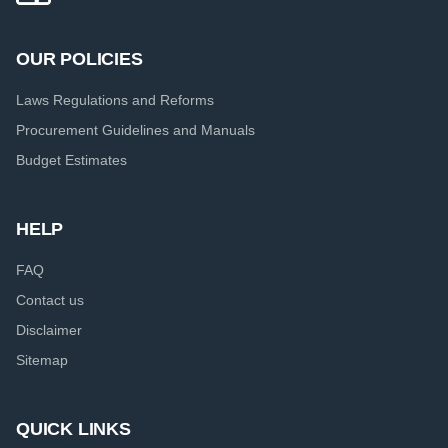
OUR POLICIES
Laws Regulations and Reforms
Procurement Guidelines and Manuals
Budget Estimates
HELP
FAQ
Contact us
Disclaimer
Sitemap
QUICK LINKS