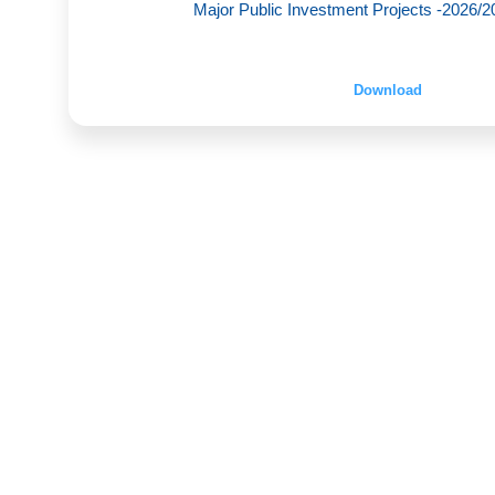
Major Public Investment Projects -2026/20
Download