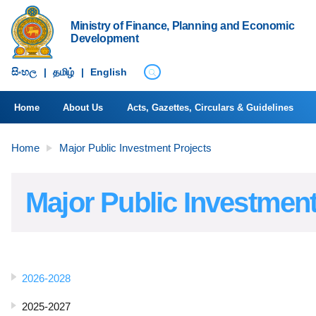
Ministry of Finance, Planning and Economic
Development
සිංහ​ල
|
தமிழ்
|
English
Home
About Us
Acts, Gazettes, Circulars & Guidelines
Home
Major Public Investment Projects
Major Public Investment
2026-2028
2025-2027