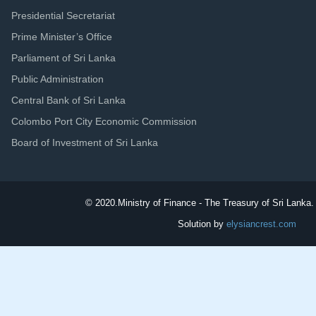
Presidential Secretariat
Prime Minister’s Office
Parliament of Sri Lanka
Public Administration
Central Bank of Sri Lanka
Colombo Port City Economic Commission
Board of Investment of Sri Lanka
© 2020.
Ministry of Finance - The Treasury of Sri Lanka. 
Solution by
elysiancrest.com