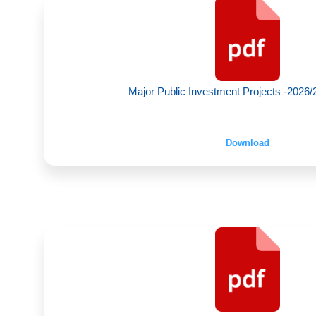
Major Public Investment Projects -2026/2
Download