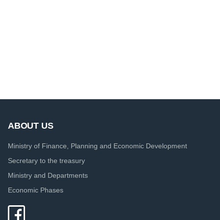
ABOUT US
Ministry of Finance, Planning and Economic Development
Secretary to the treasury
Ministry and Departments
Economic Phases