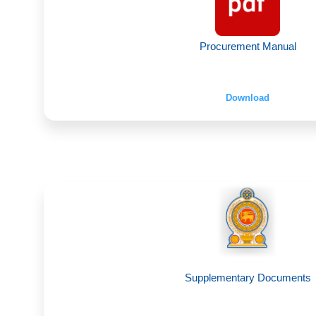
Procurement Manual
Download
Supplementary Documents