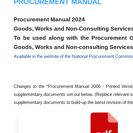
PROCUREMENT MANUAL
Procurement Manual 2024
Goods, Works and Non-Consulting Service
To be used along with the Procurement G
Goods, Works and Non-consulting Service
Available in the website of the National Procurement Commis
Changes to the “Procurement Manual 2006 - Printed Versio
supplementary documents set out below. (Replace relevant se
supplementary documents to build-up the latest revision of th