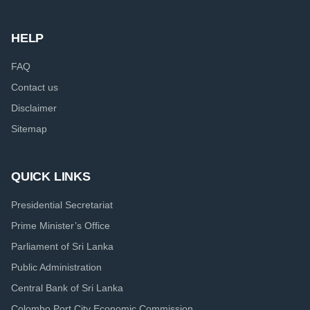
HELP
FAQ
Contact us
Disclaimer
Sitemap
QUICK LINKS
Presidential Secretariat
Prime Minister’s Office
Parliament of Sri Lanka
Public Administration
Central Bank of Sri Lanka
Colombo Port City Economic Commission