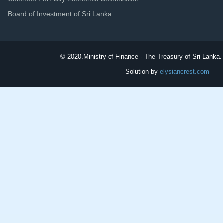
Board of Investment of Sri Lanka
© 2020.
Ministry of Finance - The Treasury of Sri Lanka. 
Solution by
elysiancrest.com