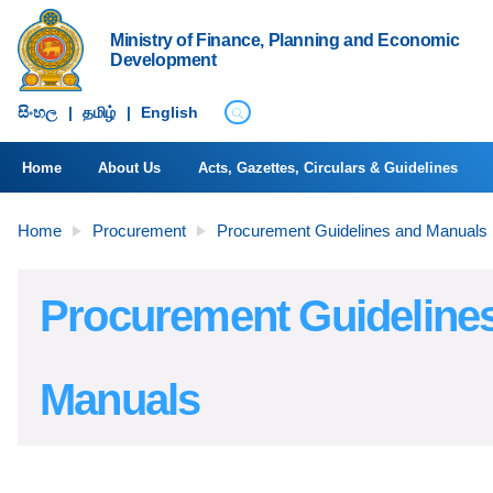
Ministry of Finance, Planning and Economic
Development
සිංහ​ල
|
தமிழ்
|
English
Home
About Us
Acts, Gazettes, Circulars & Guidelines
Home
Procurement
Procurement Guidelines and Manuals
Procurement Guideline
Manuals