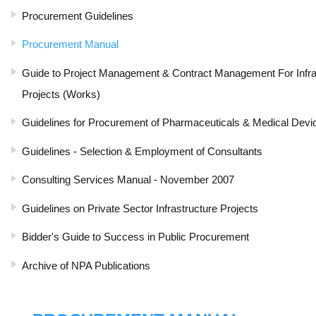
Procurement Guidelines
Procurement Manual
Guide to Project Management & Contract Management For Infr
Projects (Works)
Guidelines for Procurement of Pharmaceuticals & Medical Devi
Guidelines - Selection & Employment of Consultants
Consulting Services Manual - November 2007
Guidelines on Private Sector Infrastructure Projects
Bidder's Guide to Success in Public Procurement
Archive of NPA Publications