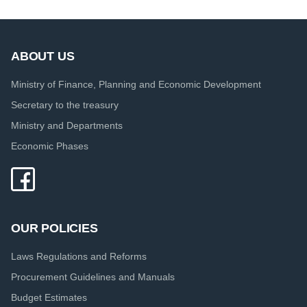
ABOUT US
Ministry of Finance, Planning and Economic Development
Secretary to the treasury
Ministry and Departments
Economic Phases
OUR POLICIES
Laws Regulations and Reforms
Procurement Guidelines and Manuals
Budget Estimates