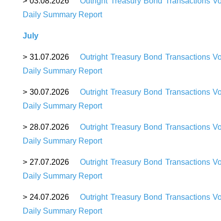
> 03.08.2026
Outright Treasury Bond Transactions V
Daily Summary Report
July
> 31.07.2026
Outright Treasury Bond Transactions V
Daily Summary Report
> 30.07.2026
Outright Treasury Bond Transactions V
Daily Summary Report
> 28.07.2026
Outright Treasury Bond Transactions V
Daily Summary Report
> 27.07.2026
Outright Treasury Bond Transactions V
Daily Summary Report
> 24.07.2026
Outright Treasury Bond Transactions V
Daily Summary Report