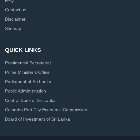
FAQ
Contact us
Disclaimer
Sitemap
QUICK LINKS
Presidential Secretariat
Prime Minister’s Office
Parliament of Sri Lanka
Public Administration
Central Bank of Sri Lanka
Colombo Port City Economic Commission
Board of Investment of Sri Lanka