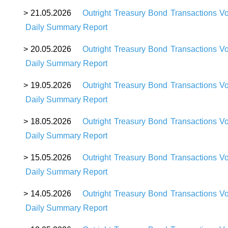
>
21
.05.2026
Outright Treasury Bond Transactions V
Daily Summary Report
>
20
.05.2026
Outright Treasury Bond Transactions V
Daily Summary Report
>
19
.05.2026
Outright Treasury Bond Transactions V
Daily Summary Report
>
18
.05.2026
Outright Treasury Bond Transactions V
Daily Summary Report
>
15
.05.2026
Outright Treasury Bond Transactions V
Daily Summary Report
>
14
.05.2026
Outright Treasury Bond Transactions V
Daily Summary Report