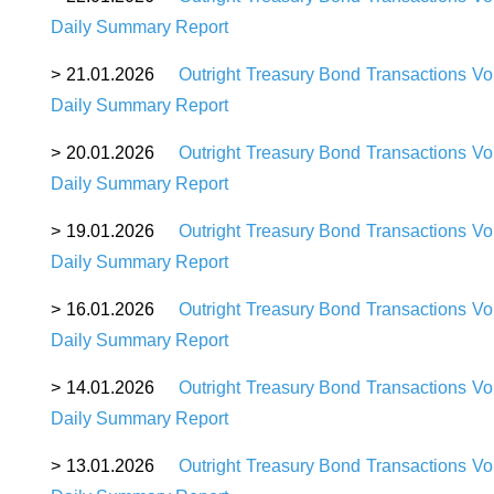
Daily Summary Report
>
21
.01.2026
Outright Treasury Bond Transactions Vo
Daily Summary Report
>
20
.01.2026
Outright Treasury Bond Transactions Vo
Daily Summary Report
>
19.01.2026
Outright Treasury Bond Transactions Vo
Daily Summary Report
>
16.01.2026
Outright Treasury Bond Transactions Vo
Daily Summary Report
>
14.01.2026
Outright Treasury Bond Transactions Vo
Daily Summary Report
>
13.01.2026
Outright Treasury Bond Transactions Vo