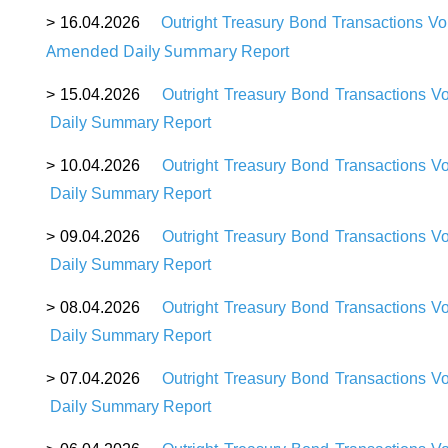
>
16
.04.2026
Outright Treasury Bond Transactions V
Amended Daily Summary
Report
>
15
.04.2026
Outright Treasury Bond Transactions V
Daily Summary Report
>
10
.04.2026
Outright Treasury Bond Transactions V
Daily Summary Report
>
09
.04.2026
Outright Treasury Bond Transactions V
Daily Summary Report
>
08
.04.2026
Outright Treasury Bond Transactions V
Daily Summary Report
>
07
.04.2026
Outright Treasury Bond Transactions V
Daily Summary Report