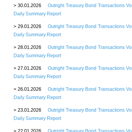
>
30
.01.2026
Outright Treasury Bond Transactions Vo
Daily Summary Report
>
29
.01.2026
Outright Treasury Bond Transactions Vo
Daily Summary Report
>
28
.01.2026
Outright Treasury Bond Transactions Vo
Daily Summary Report
>
27
.01.2026
Outright Treasury Bond Transactions Vo
Daily Summary Report
>
26
.01.2026
Outright Treasury Bond Transactions Vo
Daily Summary Report
>
23
.01.2026
Outright Treasury Bond Transactions Vo
Daily Summary Report
>
22
.01.2026
Outright Treasury Bond Transactions Vo