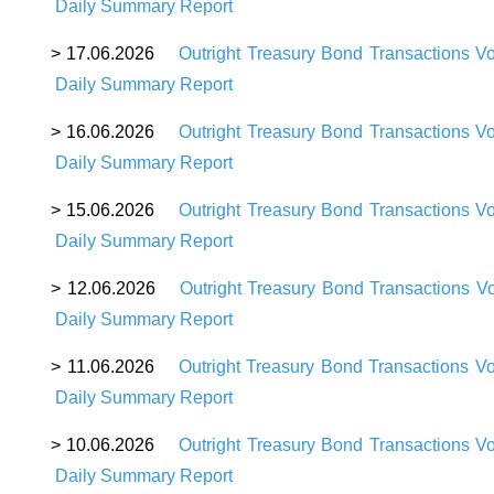
Daily Summary Report
> 17.06.2026
Outright Treasury Bond Transactions V
Daily Summary Report
> 16.06.2026
Outright Treasury Bond Transactions V
Daily Summary Report
> 15.06.2026
Outright Treasury Bond Transactions V
Daily Summary Report
> 12.06.2026
Outright Treasury Bond Transactions V
Daily Summary Report
> 11.06.2026
Outright Treasury Bond Transactions V
Daily Summary Report
> 10.06.2026
Outright Treasury Bond Transactions V
Daily Summary Report