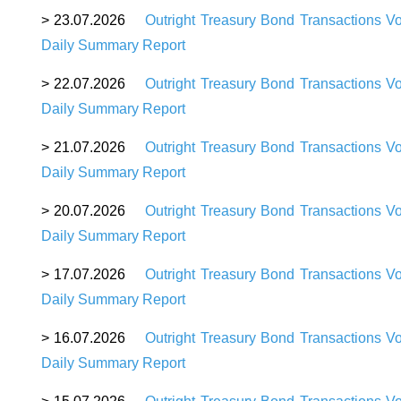
> 23.07.2026
Outright Treasury Bond Transactions V
Daily Summary Report
> 22.07.2026
Outright Treasury Bond Transactions V
Daily Summary Report
> 21.07.2026
Outright Treasury Bond Transactions V
Daily Summary Report
> 20.07.2026
Outright Treasury Bond Transactions V
Daily Summary Report
> 17.07.2026
Outright Treasury Bond Transactions V
Daily Summary Report
> 16.07.2026
Outright Treasury Bond Transactions V
Daily Summary Report