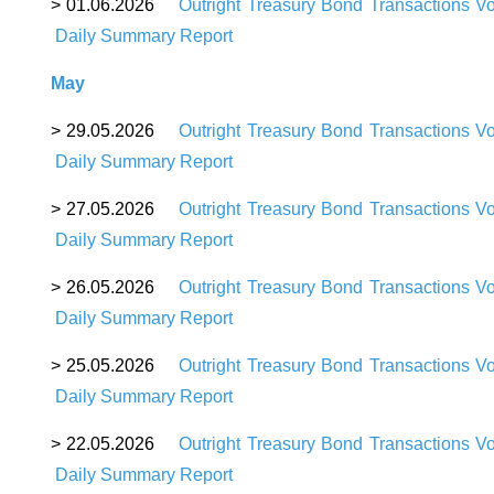
> 01.06.2026
Outright Treasury Bond Transactions V
Daily Summary Report
May
> 29.05.2026
Outright Treasury Bond Transactions V
Daily Summary Report
> 27.05.2026
Outright Treasury Bond Transactions V
Daily Summary Report
> 26.05.2026
Outright Treasury Bond Transactions V
Daily Summary Report
> 25.05.2026
Outright Treasury Bond Transactions V
Daily Summary Report
> 22.05.2026
Outright Treasury Bond Transactions V
Daily Summary Report