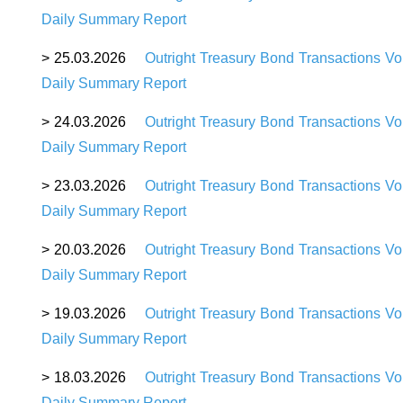
Daily Summary Report
>
25
.03.2026
Outright Treasury Bond Transactions V
Daily Summary Report
>
24
.03.2026
Outright Treasury Bond Transactions Vo
Daily Summary Report
>
23
.03.2026
Outright Treasury Bond Transactions V
Daily Summary Report
>
20
.03.2026
Outright Treasury Bond Transactions Vo
Daily Summary Report
>
19
.03.2026
Outright Treasury Bond Transactions V
Daily Summary Report
>
18
.03.2026
Outright Treasury Bond Transactions V
Daily Summary Report