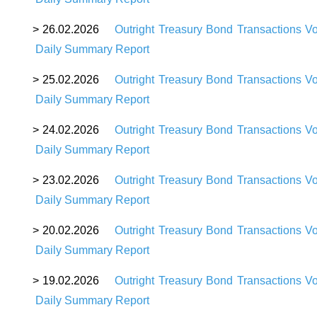
>
26
.02.2026
Outright Treasury Bond Transactions V
Daily Summary Report
>
25
.02.2026
Outright Treasury Bond Transactions V
Daily Summary Report
>
24
.02.2026
Outright Treasury Bond Transactions V
Daily Summary Report
>
23
.02.2026
Outright Treasury Bond Transactions V
Daily Summary Report
>
20
.02.2026
Outright Treasury Bond Transactions V
Daily Summary Report
>
19
.02.2026
Outright Treasury Bond Transactions V
Daily Summary Report