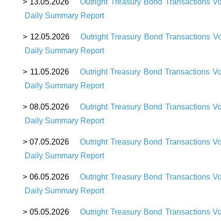
>
13
.05.2026
Outright Treasury Bond Transactions V
Daily Summary Report
>
12
.05.2026
Outright Treasury Bond Transactions V
Daily Summary Report
>
11
.05.2026
Outright Treasury Bond Transactions V
Daily Summary Report
>
08
.05.2026
Outright Treasury Bond Transactions V
Daily Summary Report
>
07
.05.2026
Outright Treasury Bond Transactions V
Daily Summary Report
>
06
.05.2026
Outright Treasury Bond Transactions V
Daily Summary Report
>
05
.05.2026
Outright Treasury Bond Transactions V