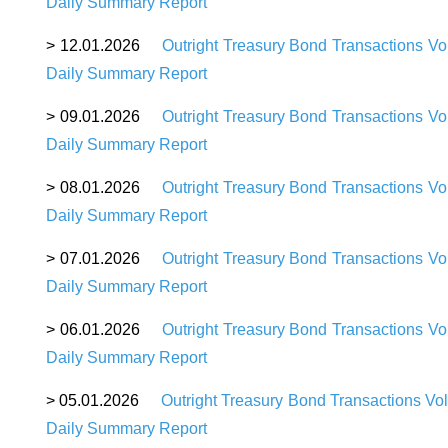
Daily Summary Report
>
12.01.2026
Outright Treasury Bond Transactions Vo
Daily Summary Report
>
09.01.2026
Outright Treasury Bond Transactions Vo
Daily Summary Report
>
08.01.2026
Outright Treasury Bond Transactions Vo
Daily Summary Report
>
07.01.2026
Outright Treasury Bond Transactions Vo
Daily Summary Report
>
06.01.2026
Outright Treasury Bond Transactions Vo
Daily Summary Report
>
05.01.2026
Outright Treasury Bond Transactions Vo
Daily Summary Report