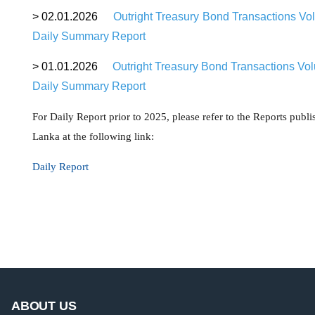
>
02.01.2026
Outright Treasury Bond Transactions Vo
Daily Summary Report
>
01.01.2026
Outright Treasury Bond Transactions Vo
Daily Summary Report
For Daily Report prior to 2025, please refer to the Reports publ
Lanka at the following link:
Daily Report
ABOUT US