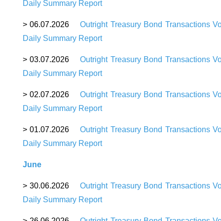
Daily Summary Report
> 06.07.2026
Outright Treasury Bond Transactions V
Daily Summary Report
> 03.07.2026
Outright Treasury Bond Transactions V
Daily Summary Report
> 02.07.2026
Outright Treasury Bond Transactions V
Daily Summary Report
> 01.07.2026
Outright Treasury Bond Transactions V
Daily Summary Report
June
> 30.06.2026
Outright Treasury Bond Transactions V
Daily Summary Report
> 26.06.2026
Outright Treasury Bond Transactions V