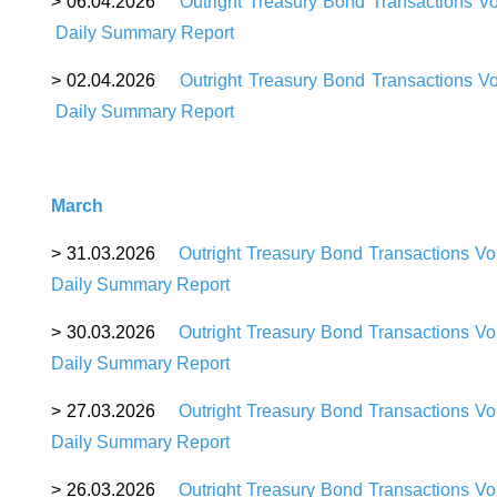
>
06
.04.2026
Outright Treasury Bond Transactions V
Daily Summary Report
>
02
.04.2026
Outright Treasury Bond Transactions V
Daily Summary Report
March
>
31
.03.2026
Outright Treasury Bond Transactions V
Daily Summary Report
>
30
.03.2026
Outright Treasury Bond Transactions V
Daily Summary Report
>
27
.03.2026
Outright Treasury Bond Transactions V
Daily Summary Report
>
26
.03.2026
Outright Treasury Bond Transactions V