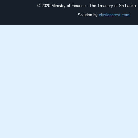
© 2020.
Ministry of Finance - The Treasury of Sri Lanka. 
Solution by
elysiancrest.com