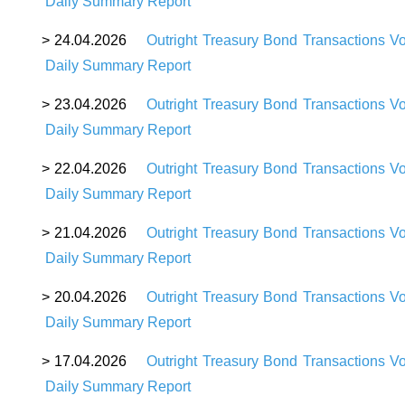
Daily Summary Report
>
24
.04.2026
Outright Treasury Bond Transactions V
Daily Summary Report
>
23
.04.2026
Outright Treasury Bond Transactions V
Daily Summary Report
>
22
.04.2026
Outright Treasury Bond Transactions V
Daily Summary Report
>
21
.04.2026
Outright Treasury Bond Transactions V
Daily Summary Report
>
20
.04.2026
Outright Treasury Bond Transactions V
Daily Summary Report
>
17
.04.2026
Outright Treasury Bond Transactions V
Daily Summary Report