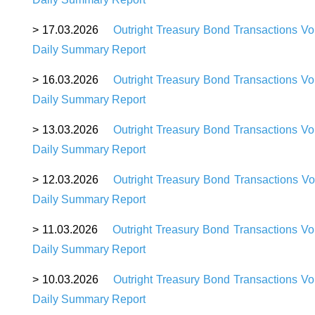
>
17
.03.2026
Outright Treasury Bond Transactions Vo
Daily Summary Report
>
16
.03.2026
Outright Treasury Bond Transactions V
Daily Summary Report
>
13
.03.2026
Outright Treasury Bond Transactions V
Daily Summary Report
>
12
.03.2026
Outright Treasury Bond Transactions Vo
Daily Summary Report
>
11
.03.2026
Outright Treasury Bond Transactions V
Daily Summary Report
>
10
.03.2026
Outright Treasury Bond Transactions V
Daily Summary Report