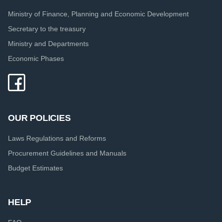
Ministry of Finance, Planning and Economic Development
Secretary to the treasury
Ministry and Departments
Economic Phases
OUR POLICIES
Laws Regulations and Reforms
Procurement Guidelines and Manuals
Budget Estimates
HELP