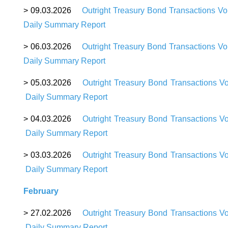
>
09
.03.2026
Outright Treasury Bond Transactions V
Daily Summary Report
>
06
.03.2026
Outright Treasury Bond Transactions V
Daily Summary Repor
t
>
05
.03.2026
Outright Treasury Bond Transactions V
Daily Summary Report
>
04
.03.2026
Outright Treasury Bond Transactions V
Daily Summary Report
>
03
.03.2026
Outright Treasury Bond Transactions V
Daily Summary Report
February
>
27
.02.2026
Outright Treasury Bond Transactions V
Daily Summary Report