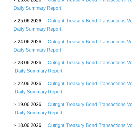
Daily Summary Report
> 25.06.2026
Outright Treasury Bond Transactions V
Daily Summary Report
> 24.06.2026
Outright Treasury Bond Transactions V
Daily Summary Report
> 23.06.2026
Outright Treasury Bond Transactions V
Daily Summary Report
> 22.06.2026
Outright Treasury Bond Transactions V
Daily Summary Report
> 19.06.2026
Outright Treasury Bond Transactions V
Daily Summary Report
> 18.06.2026
Outright Treasury Bond Transactions V