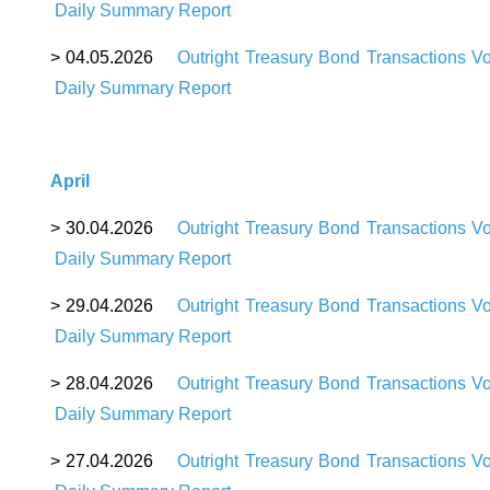
Daily Summary Report
>
04
.05.2026
Outright Treasury Bond Transactions V
Daily Summary Report
April
>
30
.04.2026
Outright Treasury Bond Transactions V
Daily Summary Report
>
29
.04.2026
Outright Treasury Bond Transactions V
Daily Summary Report
>
28
.04.2026
Outright Treasury Bond Transactions V
Daily Summary Report
>
27
.04.2026
Outright Treasury Bond Transactions V