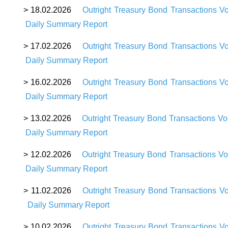
>
18
.02.2026
Outright Treasury Bond Transactions V
D
aily Summary Report
>
17
.02.2026
Outright Treasury Bond Transactions V
D
aily Summary Report
>
16
.02.2026
Outright Treasury Bond Transactions V
D
aily Summary Report
>
13
.02.2026
Outright Treasury Bond Transactions V
D
aily Summary Report
>
12
.02.2026
Outright Treasury Bond Transactions V
D
aily Summary Report
>
11
.02.2026
Outright Treasury Bond Transactions V
D
aily Summary Report
>
10
.02.2026
Outright Treasury Bond Transactions V