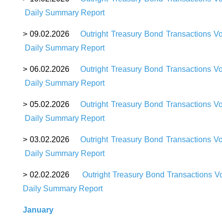
D
aily Summary Report
>
09
.02.2026
Outright Treasury Bond Transactions V
Daily Summary Report
>
06
.02.2026
Outright Treasury Bond Transactions V
Daily Summary Report
>
05
.02.2026
Outright Treasury Bond Transactions V
Daily Summary Report
>
03
.02.2026
Outright Treasury Bond Transactions V
Daily Summary Repor
t
>
02
.02.2026
Outright Treasury Bond Transactions V
Daily Summary Report
January