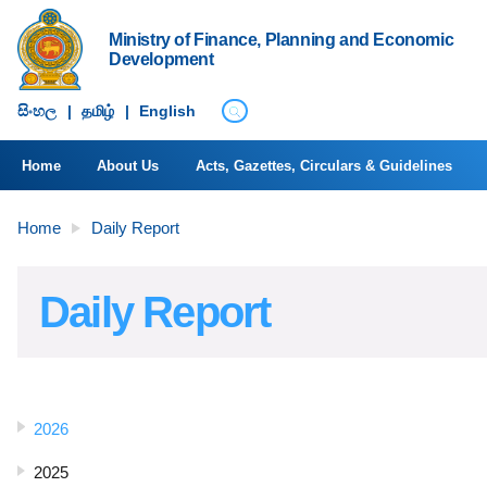
Ministry of Finance, Planning and Economic
Development
සිංහ​ල
|
தமிழ்
|
English
Home
About Us
Acts, Gazettes, Circulars & Guidelines
Home
Daily Report
Daily Report
2026
2025