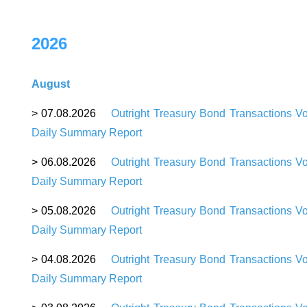
2026
August
> 07.08.2026
Outright Treasury Bond Transactions V
Daily Summary Report
> 06.08.2026
Outright Treasury Bond Transactions V
Daily Summary Report
> 05.08.2026
Outright Treasury Bond Transactions V
Daily Summary Report
> 04.08.2026
Outright Treasury Bond Transactions V
Daily Summary Report