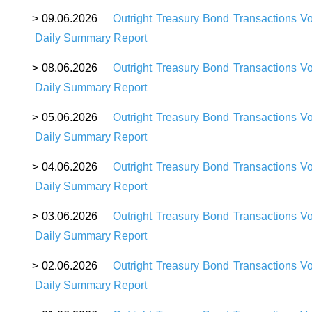
> 09.06.2026
Outright Treasury Bond Transactions V
Daily Summary Report
> 08.06.2026
Outright Treasury Bond Transactions V
Daily Summary Report
> 05.06.2026
Outright Treasury Bond Transactions V
Daily Summary Report
> 04.06.2026
Outright Treasury Bond Transactions V
Daily Summary Report
> 03.06.2026
Outright Treasury Bond Transactions V
Daily Summary Report
> 02.06.2026
Outright Treasury Bond Transactions V
Daily Summary Report