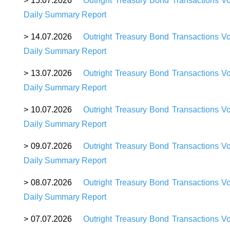
> 15.07.2026
Outright Treasury Bond Transactions 
Daily Summary Report
> 14.07.2026
Outright Treasury Bond Transactions V
Daily Summary Report
> 13.07.2026
Outright Treasury Bond Transactions V
Daily Summary Report
> 10.07.2026
Outright Treasury Bond Transactions V
Daily Summary Report
> 09.07.2026
Outright Treasury Bond Transactions V
Daily Summary Report
> 08.07.2026
Outright Treasury Bond Transactions V
Daily Summary Report
> 07.07.2026
Outright Treasury Bond Transactions V