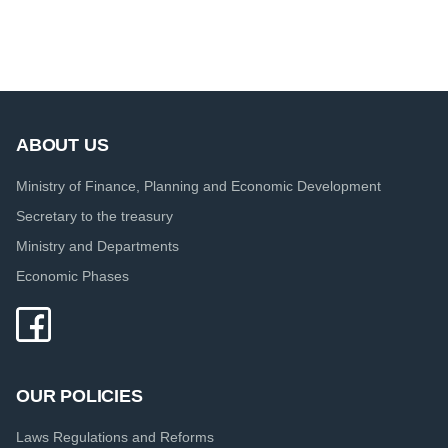
ABOUT US
Ministry of Finance, Planning and Economic Development
Secretary to the treasury
Ministry and Departments
Economic Phases
OUR POLICIES
Laws Regulations and Reforms