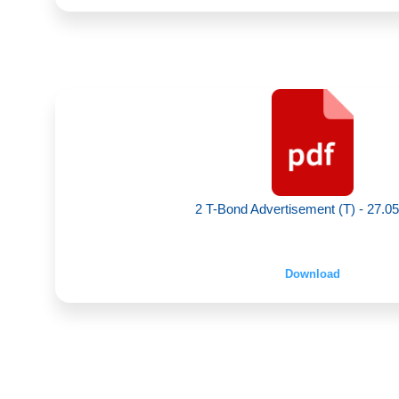
2 T-Bond Advertisement (T) - 27.0
Download