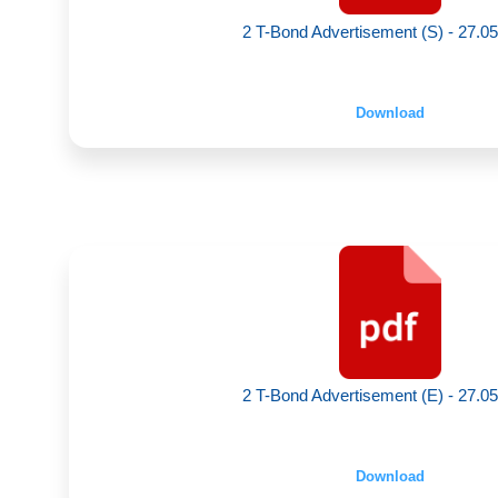
2 T-Bond Advertisement (S) - 27.0
Download
2 T-Bond Advertisement (E) - 27.0
Download