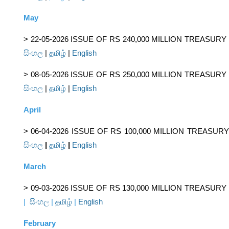
May
> 22-05-2026 ISSUE OF RS 240,000 MILLION TREASUR
සිංහල
|
தமிழ்
|
English
> 08-05-2026 ISSUE OF RS 250,000 MILLION TREASUR
සිංහල
|
தமிழ்
|
English
April
> 06-04-2026 ISSUE OF RS 100,000 MILLION TREASUR
සිංහල
|
தமிழ்
|
English
March
> 09-03-2026 ISSUE OF RS 130,000 MILLION TREASURY
|
සිංහල
|
தமிழ்
|
English
February