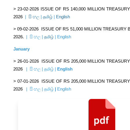
> 23-02-2026
ISSUE OF RS 140,000 MILLION TREASU
2026
|
සිංහල
|
தமிழ்
|
English
> 09-02-2026
ISSUE OF RS 51,000 MILLION TREASURY
2026.
|
සිංහල
|
தமிழ்
|
English
January
> 26-01-2026
ISSUE OF RS 205,000 MILLION TREASUR
2026
|
සිංහල
|
தமிழ்
|
English
> 07-01-2026
ISSUE OF RS 205,000 MILLION TREASUR
2026
|
සිංහල
|
தமிழ்
|
English