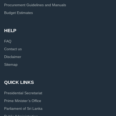
Procurement Guidelines and Manuals
Budget Estimates
HELP
FAQ
Contact us
Disclaimer
Sitemap
QUICK LINKS
Presidential Secretariat
Prime Minister’s Office
Parliament of Sri Lanka