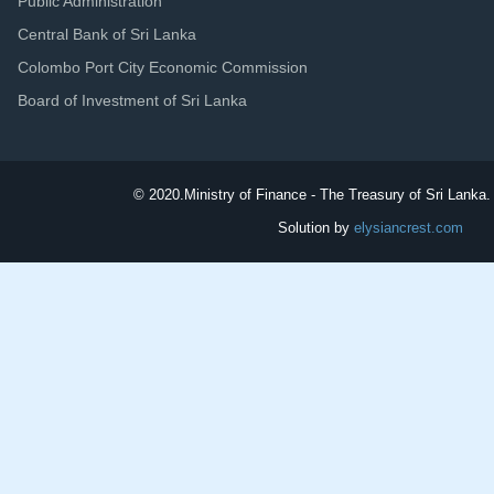
Public Administration
Central Bank of Sri Lanka
Colombo Port City Economic Commission
Board of Investment of Sri Lanka
© 2020.
Ministry of Finance - The Treasury of Sri Lanka. 
Solution by
elysiancrest.com