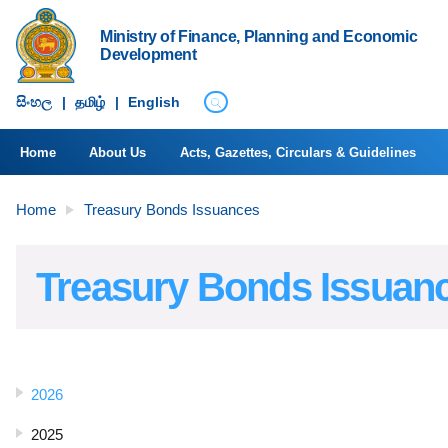
Ministry of Finance, Planning and Economic
Development
සිංහ​ල
|
தமிழ்
|
English
Home
About Us
Acts, Gazettes, Circulars & Guidelines
Home
Treasury Bonds Issuances
Treasury Bonds Issuan
2026
2025