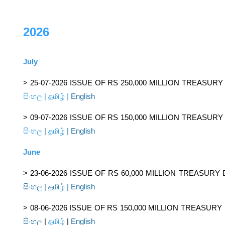
2026
July
> 25-07-2026 ISSUE OF RS 250,000 MILLION TREASUR
සිංහල
|
தமிழ்
|
English
> 09-07-2026 ISSUE OF RS 150,000 MILLION TREASUR
සිංහල
|
தமிழ்
|
English
June
> 23-06-2026 ISSUE OF RS 60,000 MILLION TREASURY
සිංහල
|
தமிழ்
|
English
> 08-06-2026 ISSUE OF RS 150,000 MILLION TREASURY
සිංහල
|
தமிழ்
|
English