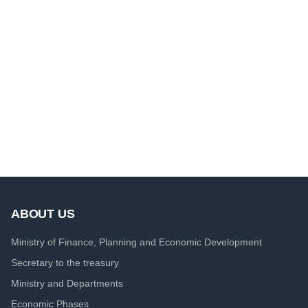
ABOUT US
Ministry of Finance, Planning and Economic Development
Secretary to the treasury
Ministry and Departments
Economic Phases