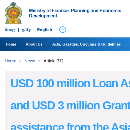
Ministry of Finance, Planning and Economic
Development
සිංහ​ල
|
தமிழ்
|
English
Home
About Us
Acts, Gazettes, Circulars & Guidelines
Home
News
Article-371
USD 100 million Loan A
and USD 3 million Gran
assistance from the Asi