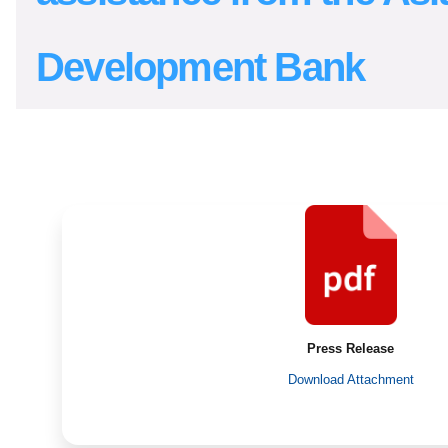
Development Bank
Press Release
Download Attachment