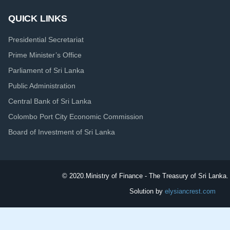
QUICK LINKS
Presidential Secretariat
Prime Minister’s Office
Parliament of Sri Lanka
Public Administration
Central Bank of Sri Lanka
Colombo Port City Economic Commission
Board of Investment of Sri Lanka
© 2020.
Ministry of Finance - The Treasury of Sri Lanka. 
Solution by
elysiancrest.com