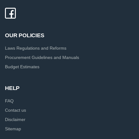
OUR POLICIES
Laws Regulations and Reforms
Procurement Guidelines and Manuals
Budget Estimates
HELP
FAQ
Contact us
Disclaimer
Sitemap