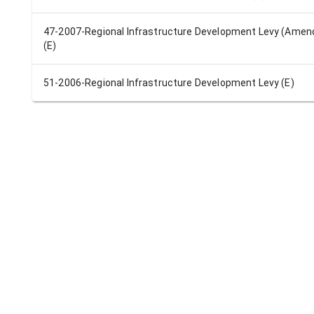
47-2007-Regional Infrastructure Development Levy (Ame
(E)
51-2006-Regional Infrastructure Development Levy (E)