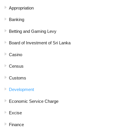
Appropriation
Banking
Betting and Gaming Levy
Board of Investment of Sri Lanka
Casino
Census
Customs
Development
Economic Service Charge
Excise
Finance