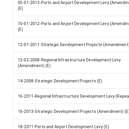
05-01-2013-Ports and Airport Development Levy (Amendm
(E)
10-01-2012-Ports and Airport Development Levy (Amendm
(E)
12-01-2011-Strategic Development Projects (Amendment)
12-02-2008-Regional Infrastructure Development Levy
(Amendment) (E)
14-2008-Strategic Development Projects (E)
16-2011-Regional Infrastructure Development Levy (Repeal
16-2013-Strategic Development Projects (Amendment) (E
18-2011-Ports and Airport Development Levy (E)