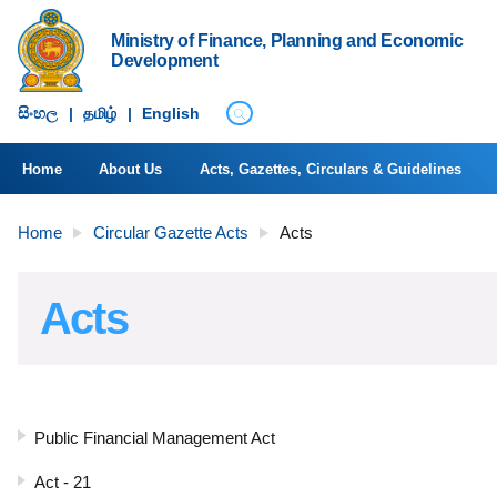
Ministry of Finance, Planning and Economic
Development
සිංහ​ල
|
தமிழ்
|
English
Home
About Us
Acts, Gazettes, Circulars & Guidelines
Home
Circular Gazette Acts
Acts
Acts
Public Financial Management Act
Act - 21