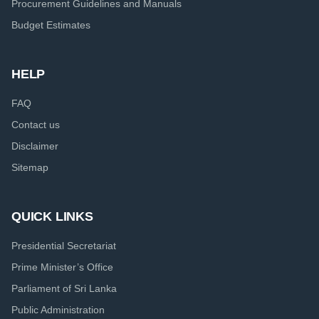
Procurement Guidelines and Manuals
Budget Estimates
HELP
FAQ
Contact us
Disclaimer
Sitemap
QUICK LINKS
Presidential Secretariat
Prime Minister’s Office
Parliament of Sri Lanka
Public Administration