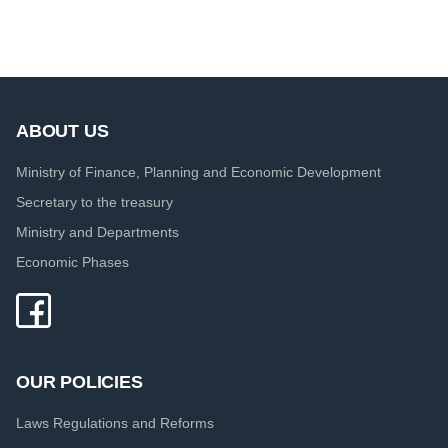
ABOUT US
Ministry of Finance, Planning and Economic Development
Secretary to the treasury
Ministry and Departments
Economic Phases
OUR POLICIES
Laws Regulations and Reforms