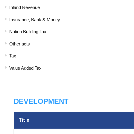
Inland Revenue
Insurance, Bank & Money
Nation Building Tax
Other acts
Tax
Value Added Tax
DEVELOPMENT
Title