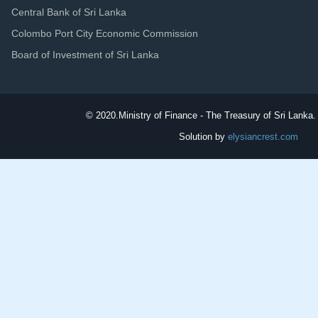
Central Bank of Sri Lanka
Colombo Port City Economic Commission
Board of Investment of Sri Lanka
© 2020.
Ministry of Finance - The Treasury of Sri Lanka. 
Solution by
elysiancrest.com