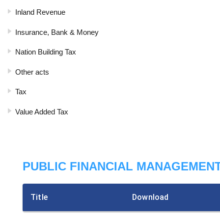
Inland Revenue
Insurance, Bank & Money
Nation Building Tax
Other acts
Tax
Value Added Tax
PUBLIC FINANCIAL MANAGEMENT
Title
Download