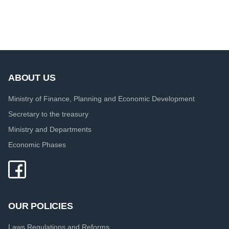
ABOUT US
Ministry of Finance, Planning and Economic Development
Secretary to the treasury
Ministry and Departments
Economic Phases
OUR POLICIES
Laws Regulations and Reforms