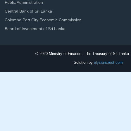
Public Administration
Central Bank of Sri Lanka
Colombo Port City Economic Commission
Board of Investment of Sri Lanka
© 2020.
Ministry of Finance - The Treasury of Sri Lanka. 
Solution by
elysiancrest.com