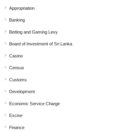
Appropriation
Banking
Betting and Gaming Levy
Board of Investment of Sri Lanka
Casino
Census
Customs
Development
Economic Service Charge
Excise
Finance