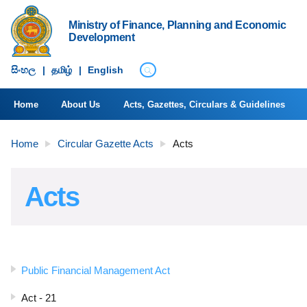
Ministry of Finance, Planning and Economic
Development
සිංහ​ල
|
தமிழ்
|
English
Home
About Us
Acts, Gazettes, Circulars & Guidelines
Home
Circular Gazette Acts
Acts
Acts
Public Financial Management Act
Act - 21