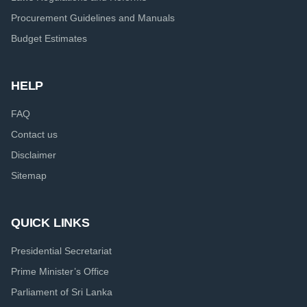
Procurement Guidelines and Manuals
Budget Estimates
HELP
FAQ
Contact us
Disclaimer
Sitemap
QUICK LINKS
Presidential Secretariat
Prime Minister’s Office
Parliament of Sri Lanka