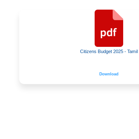
Citizens Budget 2025 - Tamil
Download