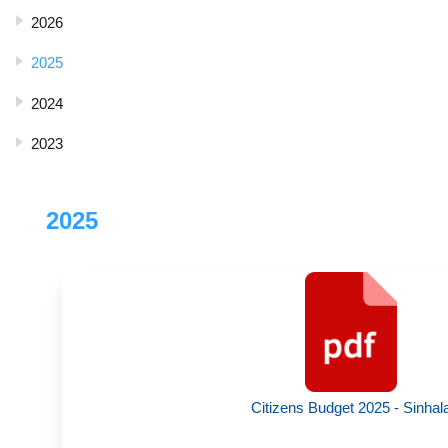
2026
2025
2024
2023
2025
Citizens Budget 2025 - Sinhal