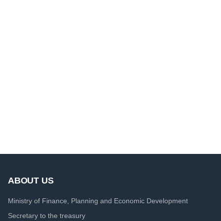
ABOUT US
Ministry of Finance, Planning and Economic Development
Secretary to the treasury