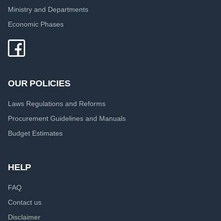
Ministry and Departments
Economic Phases
OUR POLICIES
Laws Regulations and Reforms
Procurement Guidelines and Manuals
Budget Estimates
HELP
FAQ
Contact us
Disclaimer