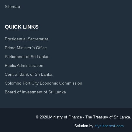
Sitemap
QUICK LINKS
Presidential Secretariat
Prime Minister’s Office
Parliament of Sri Lanka
Public Administration
Central Bank of Sri Lanka
Colombo Port City Economic Commission
Board of Investment of Sri Lanka
© 2020.
Ministry of Finance - The Treasury of Sri Lanka. 
Solution by
elysiancrest.com