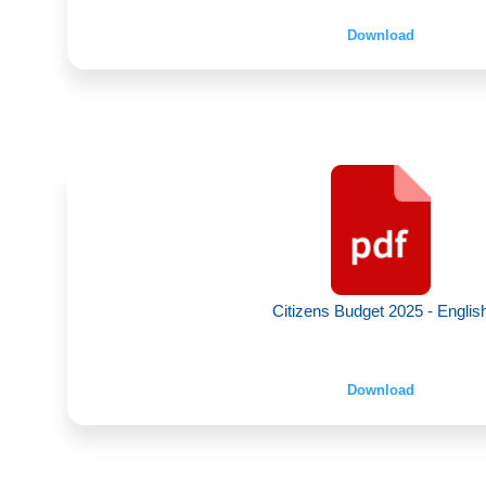
Download
Citizens Budget 2025 - Englis
Download