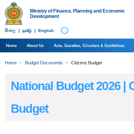
Ministry of Finance, Planning and Economic
Development
සිංහ​ල
|
தமிழ்
|
English
Home
About Us
Acts, Gazettes, Circulars & Guidelines
Home
Budget Documents
Citizens Budget
National Budget 2026 | C
Budget