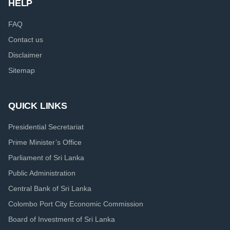
HELP
FAQ
Contact us
Disclaimer
Sitemap
QUICK LINKS
Presidential Secretariat
Prime Minister’s Office
Parliament of Sri Lanka
Public Administration
Central Bank of Sri Lanka
Colombo Port City Economic Commission
Board of Investment of Sri Lanka