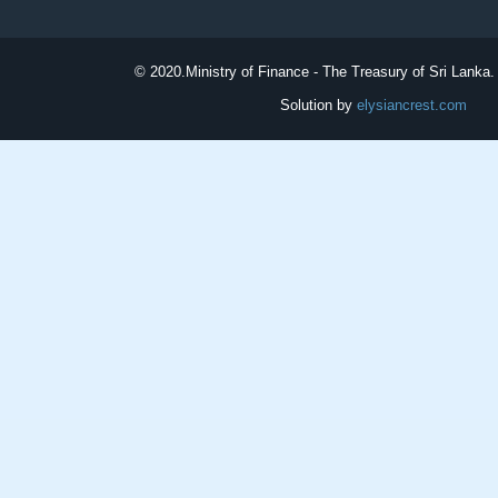
© 2020.
Ministry of Finance - The Treasury of Sri Lanka. 
Solution by
elysiancrest.com