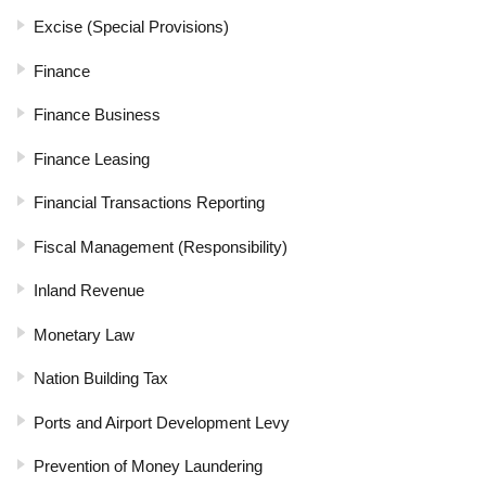
Excise (Special Provisions)
Finance
Finance Business
Finance Leasing
Financial Transactions Reporting
Fiscal Management (Responsibility)
Inland Revenue
Monetary Law
Nation Building Tax
Ports and Airport Development Levy
Prevention of Money Laundering