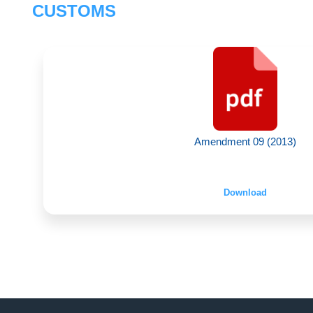
CUSTOMS
Amendment 09 (2013)
Download