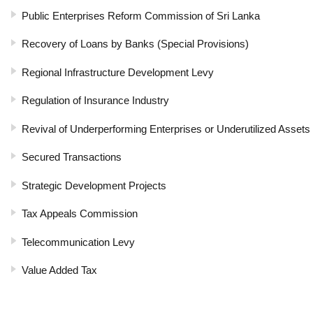
Public Enterprises Reform Commission of Sri Lanka
Recovery of Loans by Banks (Special Provisions)
Regional Infrastructure Development Levy
Regulation of Insurance Industry
Revival of Underperforming Enterprises or Underutilized Assets
Secured Transactions
Strategic Development Projects
Tax Appeals Commission
Telecommunication Levy
Value Added Tax