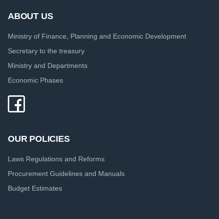
ABOUT US
Ministry of Finance, Planning and Economic Development
Secretary to the treasury
Ministry and Departments
Economic Phases
OUR POLICIES
Laws Regulations and Reforms
Procurement Guidelines and Manuals
Budget Estimates