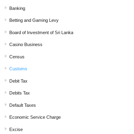
Banking
Betting and Gaming Levy
Board of Investment of Sri Lanka
Casino Business
Census
Customs
Debit Tax
Debits Tax
Default Taxes
Economic Service Charge
Excise