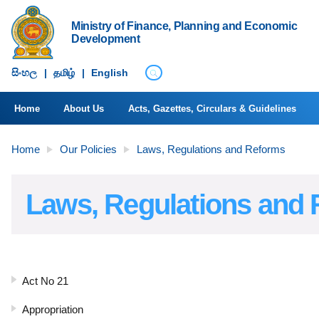
Ministry of Finance, Planning and Economic
Development
සිංහ​ල
|
தமிழ்
|
English
Home
About Us
Acts, Gazettes, Circulars & Guidelines
Home
Our Policies
Laws, Regulations and Reforms
Laws, Regulations and
Act No 21
Appropriation