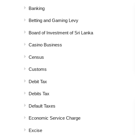
Banking
Betting and Gaming Levy
Board of Investment of Sri Lanka
Casino Business
Census
Customs
Debit Tax
Debits Tax
Default Taxes
Economic Service Charge
Excise