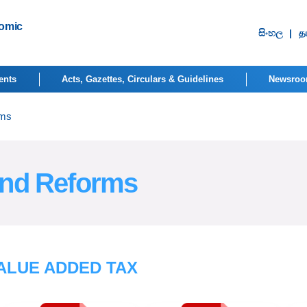
nomic
සිංහ​ල
|
தம
ents
Acts, Gazettes, Circulars & Guidelines
Newsro
rms
and Reforms
ALUE ADDED TAX