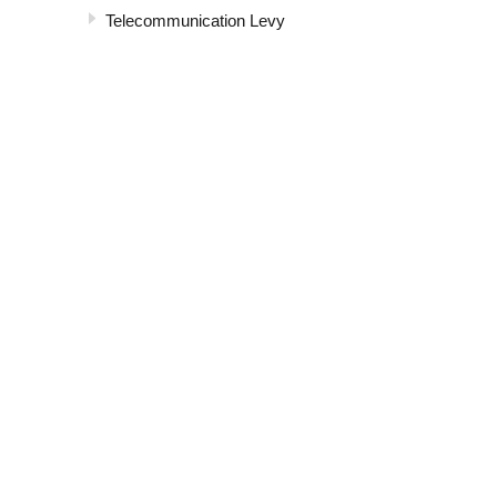
Telecommunication Levy
Value Added Tax
ABOUT US
Ministry of Finance, Planning and Economic Development
Secretary to the treasury
Ministry and Departments
Economic Phases