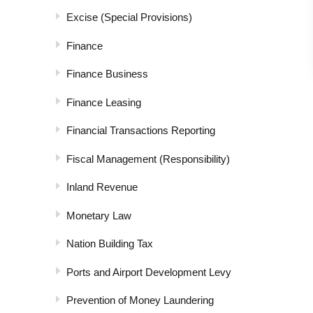
Excise (Special Provisions)
Finance
Finance Business
Finance Leasing
Financial Transactions Reporting
Fiscal Management (Responsibility)
Inland Revenue
Monetary Law
Nation Building Tax
Ports and Airport Development Levy
Prevention of Money Laundering