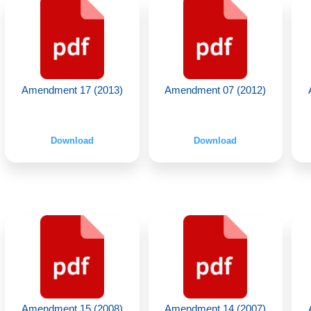
Amendment 17 (2013)
Amendment 07 (2012)
Download
Download
Amendment 15 (2008)
Amendment 14 (2007)