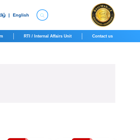
ிழ்
|
English
om
RTI / Internal Affairs Unit
Contact us