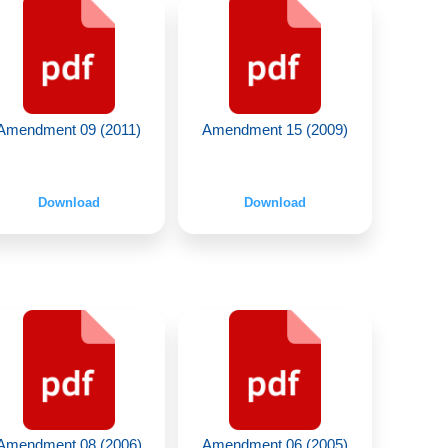
Amendment 09 (2011)
Amendment 15 (2009)
Download
Download
Amendment 08 (2006)
Amendment 06 (2005)