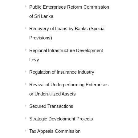
Public Enterprises Reform Commission
of Sri Lanka
Recovery of Loans by Banks (Special
Provisions)
Regional Infrastructure Development
Levy
Regulation of Insurance Industry
Revival of Underperforming Enterprises
or Underutilized Assets
Secured Transactions
Strategic Development Projects
Tax Appeals Commission