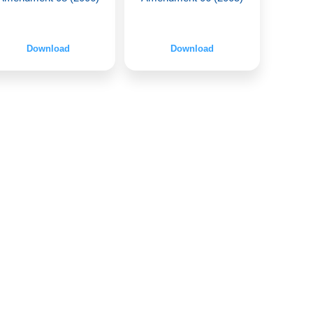
Download
Download