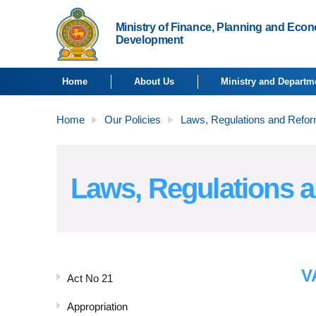
Ministry of Finance, Planning and Eco
Development
Home
About Us
Ministry and Departm
Home
Our Policies
Laws, Regulations and Refo
Laws, Regulations 
V
Act No 21
Appropriation