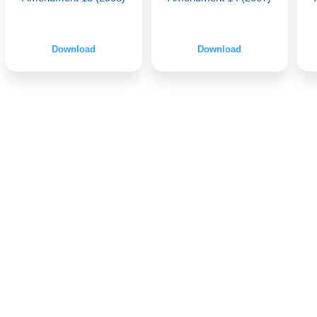
Download
Download