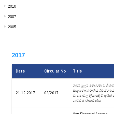
2010
2007
2005
2017
Date
Circular No
Title
රාජ්‍ය මුල්‍ය නොවන වත්කම
කළමනාකරණය රජයට අය
21-12-2017
02/2017
වාහනවල ලියාපදිංචි අයිති ප
ගැටළු නිරාකරණය