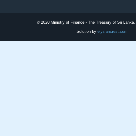
© 2020.
Ministry of Finance - The Treasury of Sri Lanka. 
Solution by
elysiancrest.com