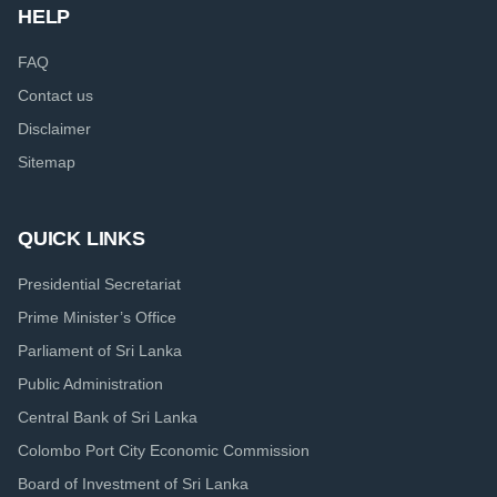
HELP
FAQ
Contact us
Disclaimer
Sitemap
QUICK LINKS
Presidential Secretariat
Prime Minister’s Office
Parliament of Sri Lanka
Public Administration
Central Bank of Sri Lanka
Colombo Port City Economic Commission
Board of Investment of Sri Lanka