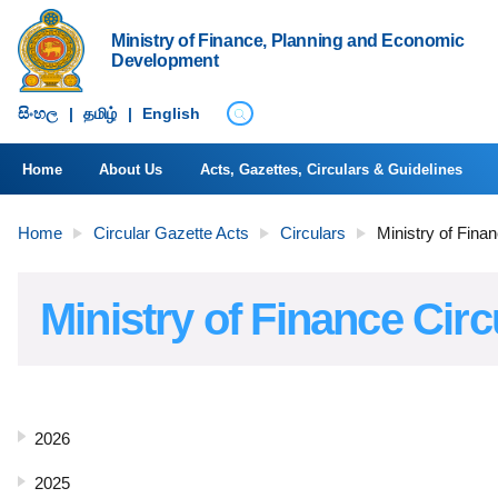
Ministry of Finance, Planning and Economic
Development
සිංහ​ල
|
தமிழ்
|
English
Home
About Us
Acts, Gazettes, Circulars & Guidelines
Home
Circular Gazette Acts
Circulars
Ministry of Fina
Ministry of Finance Circ
2026
2025