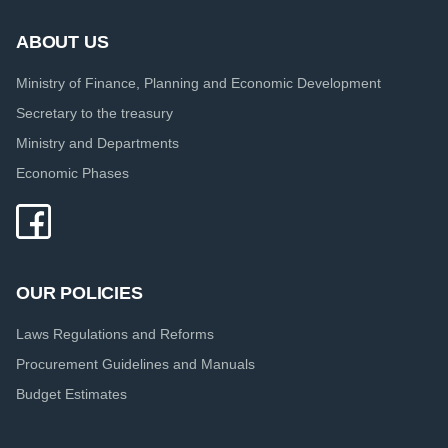
ABOUT US
Ministry of Finance, Planning and Economic Development
Secretary to the treasury
Ministry and Departments
Economic Phases
OUR POLICIES
Laws Regulations and Reforms
Procurement Guidelines and Manuals
Budget Estimates