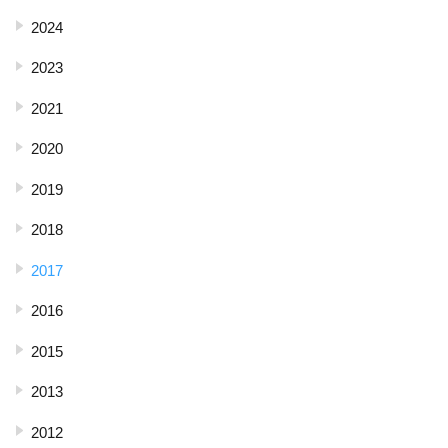
2024
2023
2021
2020
2019
2018
2017
2016
2015
2013
2012