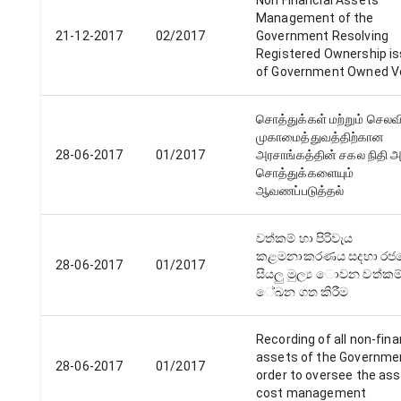
Non Financial Assets
Management of the
21-12-2017
02/2017
Government Resolving
Registered Ownership i
of Government Owned V
சொத்துக்கள் மற்றும் செல
முகாமைத்துவத்திற்கான
28-06-2017
01/2017
அரசாங்கத்தின் சகல நிதி 
சொத்துக்களையும்
ஆவணப்படுத்தல்
වත්කම් හා පිරිවැය
කළමනාකරණය සදහා‍ රජ
28-06-2017
01/2017
සියලු මුල්‍ය ොවන වත්කම
ේඛන ගත කිරීම
Recording of all non-fina
assets of the Governmen
28-06-2017
01/2017
order to oversee the as
cost management