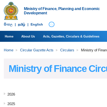
Ministry of Finance, Planning and Economic
Development
සිංහ​ල
|
தமிழ்
|
English
Home
About Us
Acts, Gazettes, Circulars & Guidelines
Home
Circular Gazette Acts
Circulars
Ministry of Fina
Ministry of Finance Circ
2026
2025