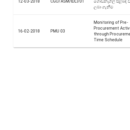
12-03-2018
CGO/ASM/IDLI/01
ගොඩනැගිලි පිළිබඳ ව
ලබා ගැනීම
Monitoring of Pre-
Procurement Activ
16-02-2018
PMU 03
through Procurem
Time Schedule