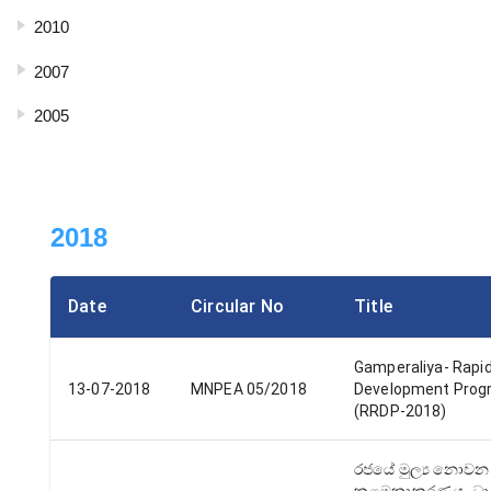
2010
2007
2005
2018
Date
Circular No
Title
Gamperaliya- Rapid
13-07-2018
MNPEA 05/2018
Development Pro
(RRDP-2018)
රජයේ මුල්‍ය නොවන