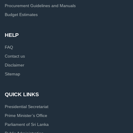
Procurement Guidelines and Manuals
Budget Estimates
HELP
FAQ
Contact us
Disclaimer
Sitemap
QUICK LINKS
Presidential Secretariat
Prime Minister’s Office
Parliament of Sri Lanka