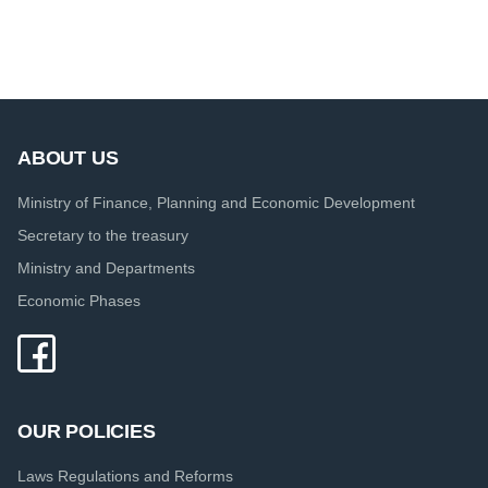
ABOUT US
Ministry of Finance, Planning and Economic Development
Secretary to the treasury
Ministry and Departments
Economic Phases
OUR POLICIES
Laws Regulations and Reforms