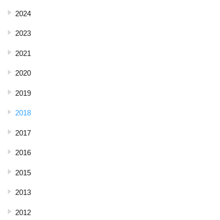
2024
2023
2021
2020
2019
2018
2017
2016
2015
2013
2012