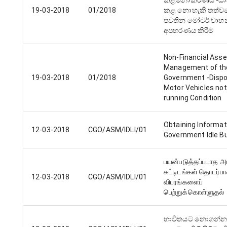
කළමනාකරණය -ධ
19-03-2018
01/2018
කළ නොහැකි තත්ව
පවතින මෝටර් වාහ
අපහරණය කිරීම
Non-Financial Ass
Management of th
19-03-2018
01/2018
Government -Dispo
Motor Vehicles not
running Condition
Obtaining Informat
12-03-2018
CGO/ASM/IDLI/01
Government Idle Bu
பயன்படுத்தப்படாத 
கட்டிடங்கள் தொடர்ப
12-03-2018
CGO/ASM/IDLI/01
விபரங்களைப்
பெற்றுக்கொள்ளுதல்
භාවිතයට නොගන්න