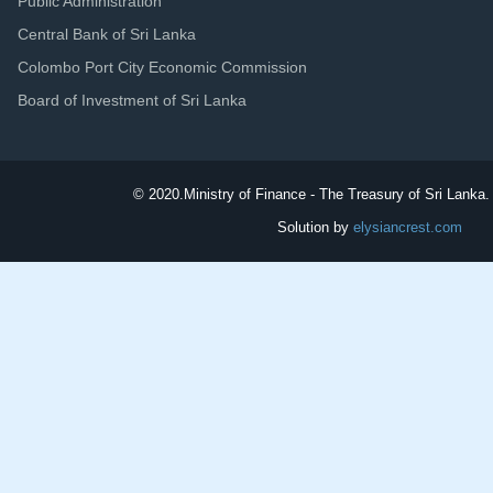
Public Administration
Central Bank of Sri Lanka
Colombo Port City Economic Commission
Board of Investment of Sri Lanka
© 2020.
Ministry of Finance - The Treasury of Sri Lanka. 
Solution by
elysiancrest.com