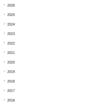
2026
2025
2024
2023
2022
2021
2020
2019
2018
2017
2016