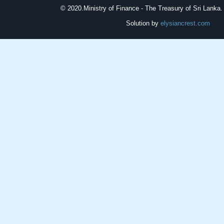
© 2020.
Ministry of Finance - The Treasury of Sri Lanka. 
Solution by
elysiancrest.com