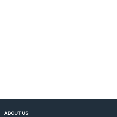
ABOUT US