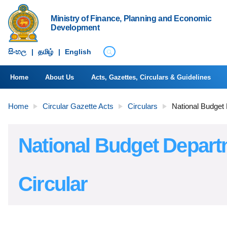
Ministry of Finance, Planning and Economic
Development
සිංහ​ල
|
தமிழ்
|
English
Home
About Us
Acts, Gazettes, Circulars & Guidelines
Home
Circular Gazette Acts
Circulars
National Budget
National Budget Depar
Circular