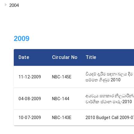
2004
2009
Date
Circular No
Title
වියදම් දැරීම සඳහා බලය දීම 
11-12-2009
NBC-145E
සම්මත ගිණුම 2010
අයවැය සහකාර නිලධාරීන
04-08-2009
NBC-144
වාර්ශික ස්ථාන මාරු-2010
10-07-2009
NBC-143E
2010 Budget Call 2009-0