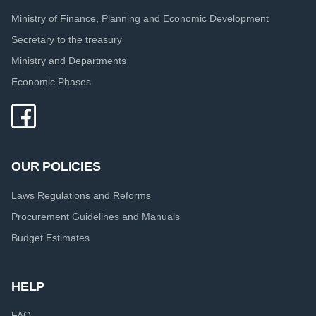
Ministry of Finance, Planning and Economic Development
Secretary to the treasury
Ministry and Departments
Economic Phases
OUR POLICIES
Laws Regulations and Reforms
Procurement Guidelines and Manuals
Budget Estimates
HELP
FAQ