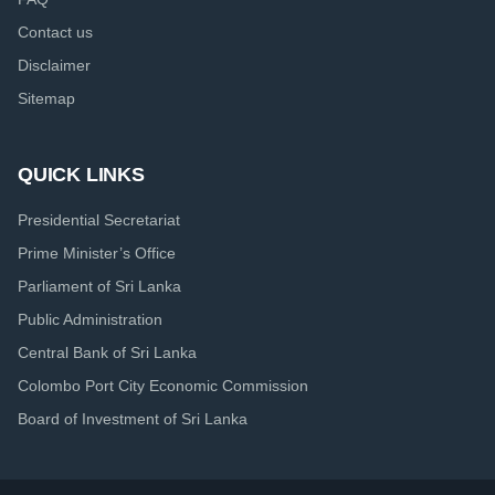
Contact us
Disclaimer
Sitemap
QUICK LINKS
Presidential Secretariat
Prime Minister’s Office
Parliament of Sri Lanka
Public Administration
Central Bank of Sri Lanka
Colombo Port City Economic Commission
Board of Investment of Sri Lanka