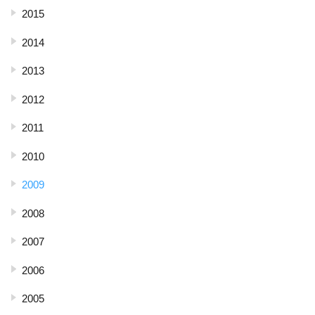
2015
2014
2013
2012
2011
2010
2009
2008
2007
2006
2005