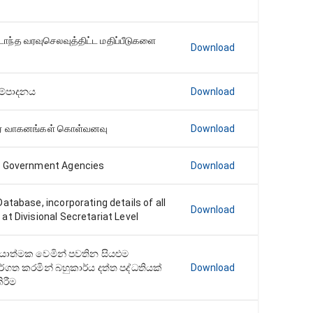
டாந்த வரவுசெலவுத்திட்ட மதிப்பீடுகளை
Download
සම්පාදනය
Download
ர் வாகனங்கள் கொள்வனவு
Download
r Government Agencies
Download
atabase, incorporating details of all
Download
t Divisional Secretariat Level
‍රියාත්මක වෙමින් පවතින සියළුම
ර්ගත කරමින් බහුකාර්ය දත්ත පද්ධතියක්
Download
ිරීම