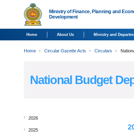
Ministry of Finance, Planning and Eco
Development
Home
About Us
Ministry and Departm
Home
Circular Gazette Acts
Circulars
Nation
National Budget Dep
2026
2
2025