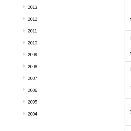
2013
2012
2011
2010
2009
2008
2007
2006
2005
2004