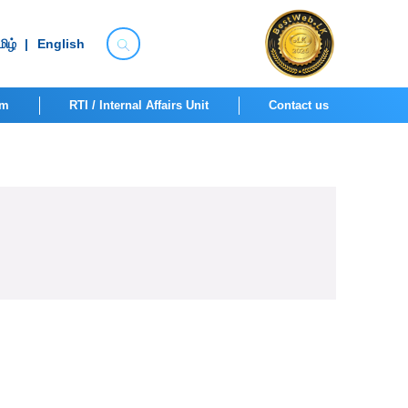
ிழ்
|
English
om
RTI / Internal Affairs Unit
Contact us