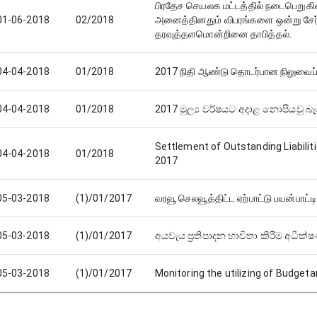
பிரதேச செயலக மட்டத்தில் நடைபெறுகின்
01-06-2018
02/2018
அனைத்தினதும் விபரங்களை ஒன்று சேர்
தரவுத்தளமொன்றினை தாபித்தல்.
04-04-2018
01/2018
2017 நிதி ஆண்டு தொடர்பான நிலுவைப் 
04-04-2018
01/2018
2017 මූල්‍ය වර්ෂයට අදාළ නොපියවූ බැර
Settlement of Outstanding Liabiliti
04-04-2018
01/2018
2017
05-03-2018
(1)/01/2017
வரவூ செலவூத்திட்ட ஏற்பாட்டு பயன்பா
05-03-2018
(1)/01/2017
අයවැය ප්‍රතිපාදන භාවිතා කිරීම අධීක්
05-03-2018
(1)/01/2017
Monitoring the utilizing of Budgeta