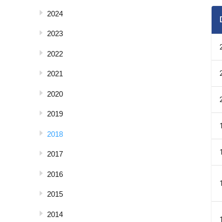
2024
2023
2022
2021
2020
2019
2018
2017
2016
2015
2014