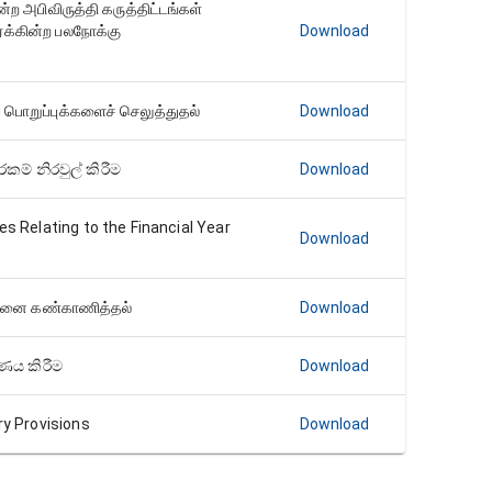
ற அபிவிருத்தி கருத்திட்டங்கள்
க்கின்ற பலநோக்கு
Download
பொறுப்புக்களைச் செலுத்துதல்
Download
කම් නිරවුල් කිරීම
Download
es Relating to the Financial Year
Download
ட்டினை கண்காணித்தல்
Download
ෂණය කිරීම
Download
ry Provisions
Download