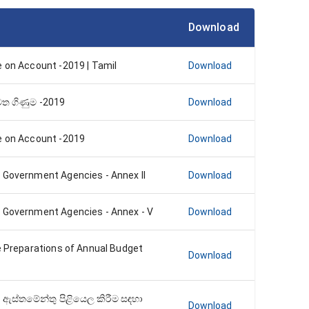
Download
e on Account -2019 | Tamil
Download
්මත ගිණුම -2019
Download
e on Account -2019
Download
 Government Agencies - Annex II
Download
 Government Agencies - Annex - V
Download
e Preparations of Annual Budget
Download
 ඇස්තමේන්තු පිළියෙල කිරීම සඳහා
Download