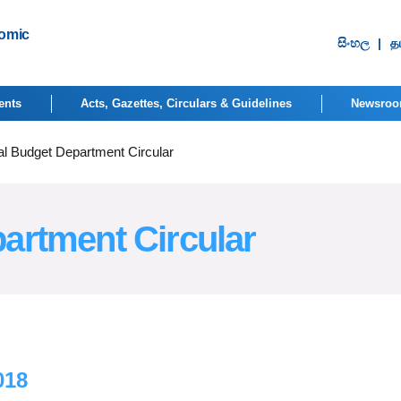
nomic
සිංහ​ල
|
தம
ents
Acts, Gazettes, Circulars & Guidelines
Newsro
al Budget Department Circular
artment Circular
018