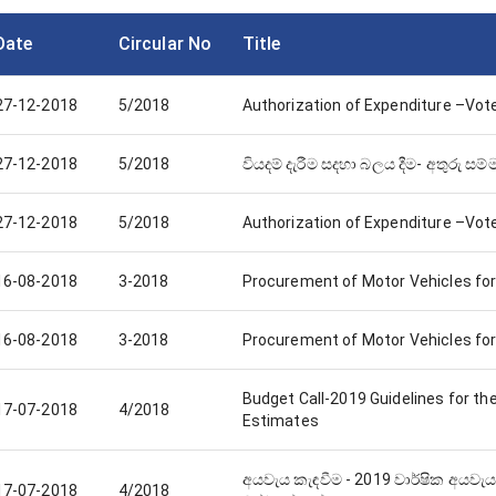
Date
Circular No
Title
27-12-2018
5/2018
Authorization of Expenditure –Vot
27-12-2018
5/2018
වියදම් දැරීම සදහා බලය දීම- අතුරු සම
27-12-2018
5/2018
Authorization of Expenditure –Vot
16-08-2018
3-2018
Procurement of Motor Vehicles for
16-08-2018
3-2018
Procurement of Motor Vehicles for
Budget Call-2019 Guidelines for th
17-07-2018
4/2018
Estimates
අයවැය කැඳවීම - 2019 වාර්ෂික අයවැය
17-07-2018
4/2018