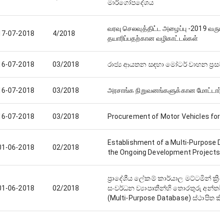
මාර්ගෝපදේශය
வரவு செலவுத்திட்ட அழைப்பு -2019 வரு
17-07-2018
4/2018
தயாரிப்பதற்கான வழிகாட்டல்கள்
16-07-2018
03/2018
රාජ්‍ය ආයතන සඳහා මෝටර් වාහන ප්‍ර
16-07-2018
03/2018
அரசாங்க நிறுவனங்களுக்கான மோட்டா
16-07-2018
03/2018
Procurement of Motor Vehicles fo
Establishment of a Multi-Purpose D
01-06-2018
02/2018
the Ongoing Development Projects a
ප්‍රාදේශීය ලේකම් කාර්යාල මට්ටමින් ක්
01-06-2018
02/2018
සංවර්ධන ව්‍යාපෘතීන්හි තොරතුරු අන්ත
(Multi-Purpose Database) ස්ථාපිත ක