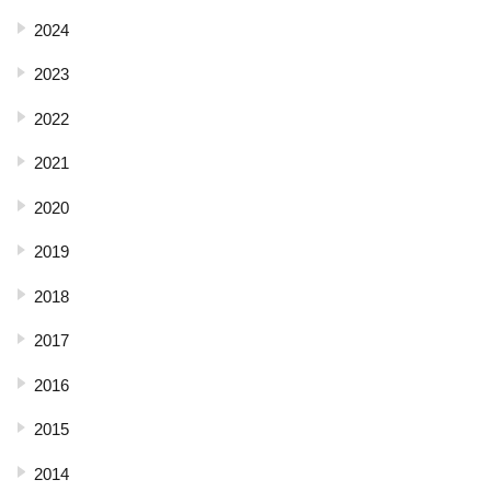
2024
2023
2022
2021
2020
2019
2018
2017
2016
2015
2014