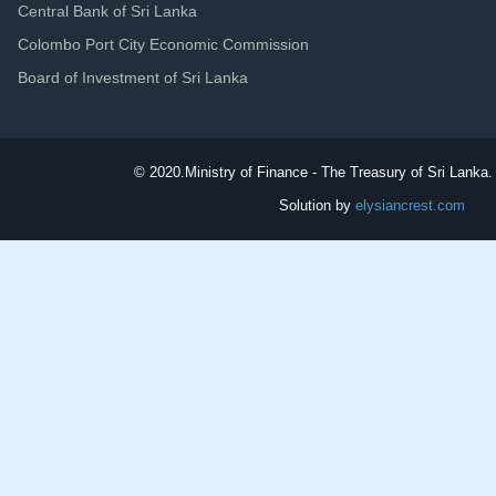
Central Bank of Sri Lanka
Colombo Port City Economic Commission
Board of Investment of Sri Lanka
© 2020.
Ministry of Finance - The Treasury of Sri Lanka. 
Solution by
elysiancrest.com