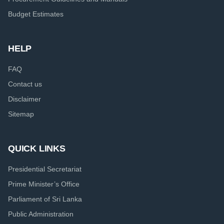
Budget Estimates
HELP
FAQ
Contact us
Disclaimer
Sitemap
QUICK LINKS
Presidential Secretariat
Prime Minister’s Office
Parliament of Sri Lanka
Public Administration