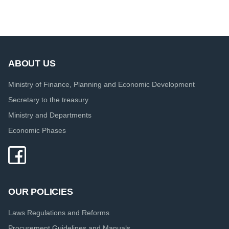
ABOUT US
Ministry of Finance, Planning and Economic Development
Secretary to the treasury
Ministry and Departments
Economic Phases
OUR POLICIES
Laws Regulations and Reforms
Procurement Guidelines and Manuals