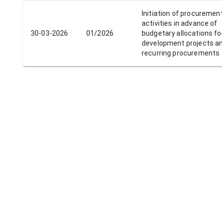
Initiation of procuremen
activities in advance of
30-03-2026
01/2026
budgetary allocations fo
development projects a
recurring procurements