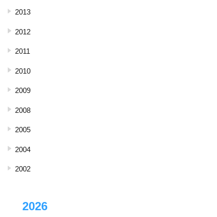
2013
2012
2011
2010
2009
2008
2005
2004
2002
2026