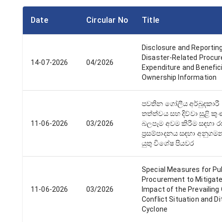
Date
Circular No
Title
Disclosure and Reporting
Disaster-Related Procu
14-07-2026
04/2026
Expenditure and Benefici
Ownership Information
පවතින ගෝලීය අර්බුදකාරී
තත්ත්වය සහ දිව්වා සුළි ක
11-06-2026
03/2026
බලපෑම අවම කිරීම සඳහා 
ප්‍රසම්පාදනය සඳහා අනුග
යුතු විශේෂ පියවර
Special Measures for Pu
Procurement to Mitigate
11-06-2026
03/2026
Impact of the Prevailing 
Conflict Situation and D
Cyclone