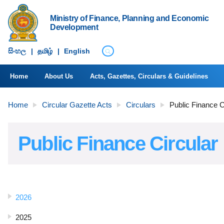
Ministry of Finance, Planning and Economic
Development
සිංහ​ල
|
தமிழ்
|
English
Home
About Us
Acts, Gazettes, Circulars & Guidelines
Home
Circular Gazette Acts
Circulars
Public Finance C
Public Finance Circular
2026
2025