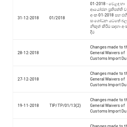
01-2018 - වෙළඳ හා
ආයෝජන ප්‍රතිපත්ති ච
අංක 01-2018 සහ එහ
31-12-2018
01/2018
සංශෝධන යටතේ බලපත
නිකුත් කිරීම සඳහා අ
දීම
Changes made to t
28-12-2018
General Waivers of
Customs Import Du
Changes made to t
27-12-2018
General Waivers of
Customs Import Du
Changes made to t
19-11-2018
TIP/TP/01/13(2)
General Waivers of
Customs Import Du
Changes made to t