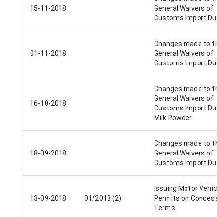
15-11-2018
General Waivers of
Customs Import Du
Changes made to t
01-11-2018
General Waivers of
Customs Import Du
Changes made to t
General Waivers of
16-10-2018
Customs Import Dut
Milk Powder
Changes made to t
18-09-2018
General Waivers of
Customs Import Du
Issuing Motor Vehic
13-09-2018
01/2018 (2)
Permits on Conces
Terms