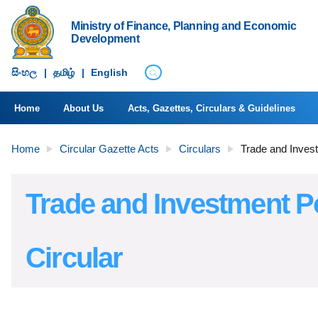
Ministry of Finance, Planning and Economic
Development
සිංහ​ල
|
தமிழ்
|
English
Home
About Us
Acts, Gazettes, Circulars & Guidelines
Home
Circular Gazette Acts
Circulars
Trade and Invest
Trade and Investment P
Circular