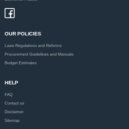
OUR POLICIES
Laws Regulations and Reforms
Procurement Guidelines and Manuals
Budget Estimates
HELP
FAQ
Contact us
Disclaimer
Sitemap