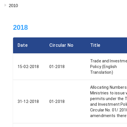
2010
2018
Date
Circular No
Title
Trade and Investm
15-02-2018
01-2018
Policy (English
Translation)
Allocating Numbers 
Ministries to issue 
permits under the 
31-12-2018
01-2018
and Investment Pol
Circular No. 01/ 20
amendments there