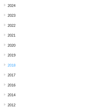
2024
2023
2022
2021
2020
2019
2018
2017
2016
2014
2012