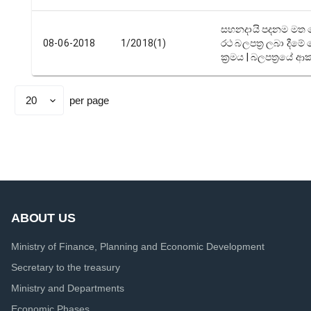
සහනදායි පදනම මත 
08-06-2018
1/2018(1)
රථ බලපත්‍ර ලබා දීම
ක්‍රමය | බලපත්‍රයේ ආ
per page
Set
page
size
ABOUT US
Ministry of Finance, Planning and Economic Development
Secretary to the treasury
Ministry and Departments
Economic Phases