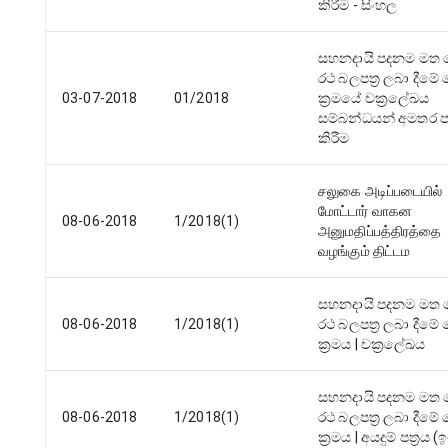
කිරීම - සිංහල
සහනදායි පදනම මත 
රථ බලපත්‍ර ලබා දීම
03-07-2018
01/2018
ක්‍රමයේ චක්‍රලේඛය
සම්බන්ධයන් අමතර පැ
කිරීම
சலுகை அடிப்படையில்
மோட்டார் வாகன
08-06-2018
1/2018(1)
அனுமதிப்பத்திரத்தை
வழங்கும் திட்டம
සහනදායි පදනම මත 
08-06-2018
1/2018(1)
රථ බලපත්‍ර ලබා දීම
ක්‍රමය | චක්‍රලේඛය
සහනදායි පදනම මත 
08-06-2018
1/2018(1)
රථ බලපත්‍ර ලබා දීම
ක්‍රමය | අයදුම් පත්‍රය (ඉංග