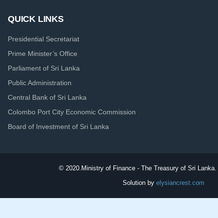
QUICK LINKS
Presidential Secretariat
Prime Minister’s Office
Parliament of Sri Lanka
Public Administration
Central Bank of Sri Lanka
Colombo Port City Economic Commission
Board of Investment of Sri Lanka
© 2020.
Ministry of Finance - The Treasury of Sri Lanka. 
Solution by
elysiancrest.com