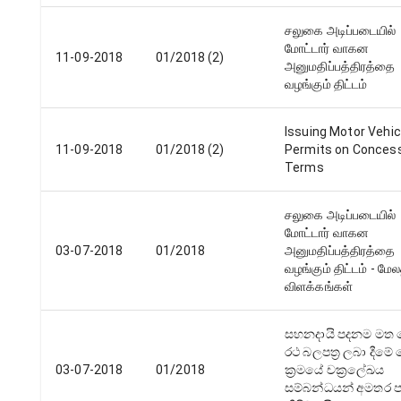
சலுகை அடிப்படையில்
மோட்டார் வாகன
11-09-2018
01/2018 (2)
அனுமதிப்பத்திரத்தை
வழங்கும் திட்டம்
Issuing Motor Vehic
11-09-2018
01/2018 (2)
Permits on Conces
Terms
சலுகை அடிப்படையில்
மோட்டார் வாகன
03-07-2018
01/2018
அனுமதிப்பத்திரத்தை
வழங்கும் திட்டம் - மே
விளக்கங்கள்
සහනදායි පදනම මත 
රථ බලපත්‍ර ලබා දීම
03-07-2018
01/2018
ක්‍රමයේ චක්‍රලේඛය
සම්බන්ධයන් අමතර පැ