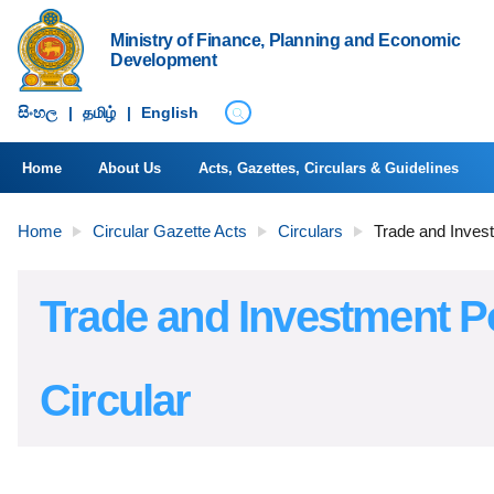
Ministry of Finance, Planning and Economic
Development
සිංහ​ල
|
தமிழ்
|
English
Home
About Us
Acts, Gazettes, Circulars & Guidelines
Home
Circular Gazette Acts
Circulars
Trade and Invest
Trade and Investment P
Circular