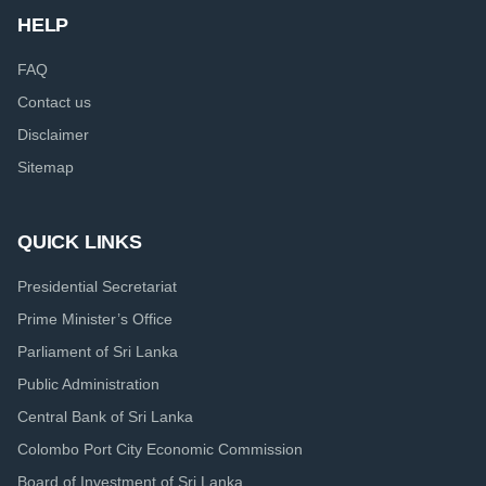
HELP
FAQ
Contact us
Disclaimer
Sitemap
QUICK LINKS
Presidential Secretariat
Prime Minister’s Office
Parliament of Sri Lanka
Public Administration
Central Bank of Sri Lanka
Colombo Port City Economic Commission
Board of Investment of Sri Lanka