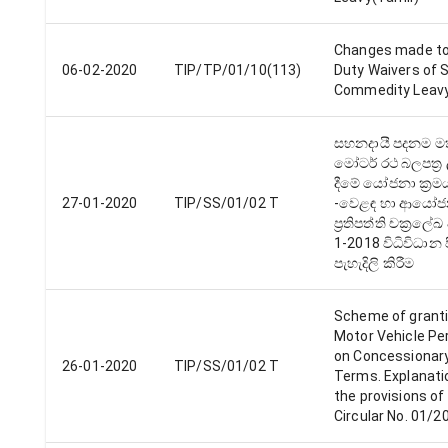
Changes made to
06-02-2020
TIP/TP/01/10(113)
Duty Waivers of 
Commedity Leav
සහනදායී පදනම ම
මෝටර් රථ බලපත්‍ර
දීමේ යෝජනා ක්‍රම
27-01-2020
TIP/SS/01/02 T
-වෙළඳ හා ආයෝ
ප්‍රතිපත්‍ති චක්‍රලේ
1-2018 විධිවිධාන 
පැහැදිලි කිරීම
Scheme of grant
Motor Vehicle Pe
on Concessionar
26-01-2020
TIP/SS/01/02 T
Terms. Explanati
the provisions of
Circular No. 01/2