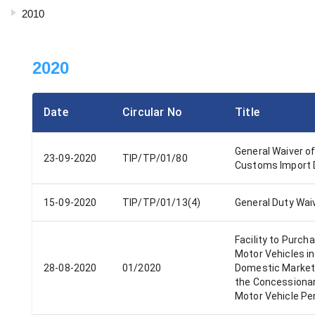
2010
2020
Date
Circular No
Title
General Waiver o
23-09-2020
TIP/TP/01/80
Customs Import 
15-09-2020
TIP/TP/01/13(4)
General Duty Wai
Facility to Purch
Motor Vehicles in
28-08-2020
01/2020
Domestic Market
the Concessiona
Motor Vehicle Pe