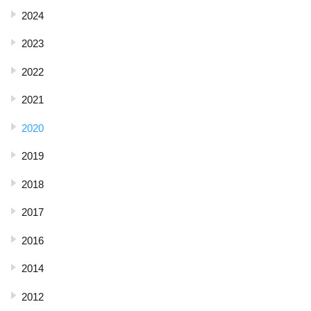
2024
2023
2022
2021
2020
2019
2018
2017
2016
2014
2012