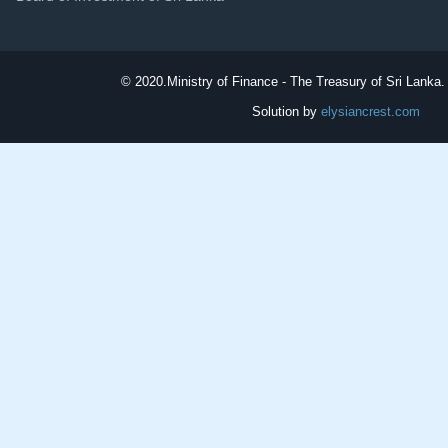
© 2020.
Ministry of Finance - The Treasury of Sri Lanka. 
Solution by
elysiancrest.com