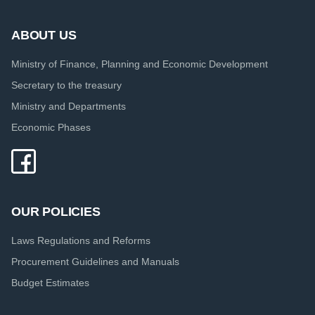
ABOUT US
Ministry of Finance, Planning and Economic Development
Secretary to the treasury
Ministry and Departments
Economic Phases
OUR POLICIES
Laws Regulations and Reforms
Procurement Guidelines and Manuals
Budget Estimates