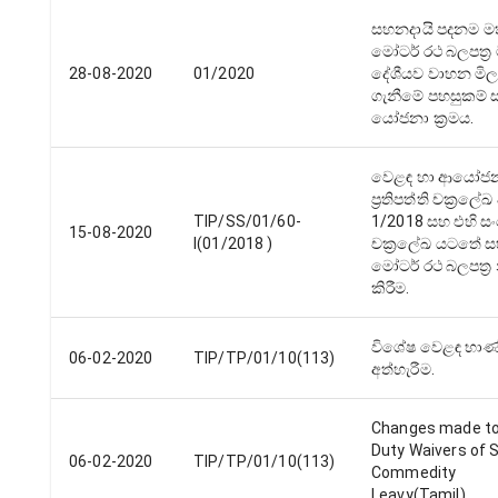
සහනදායි පදනම ම
මෝටර් රථ බලපත්‍ර 
28-08-2020
01/2020
දේශීයව වාහන මිලද
ගැනීමේ පහසුකම් 
යෝජනා ක්‍රමය.
වෙළඳ හා ආයෝජ
ප්‍රතිපත්ති චක්‍රලේ
TIP/SS/01/60-
1/2018 සහ එහි ස
15-08-2020
I(01/2018 )
චක්‍රලේඛ යටතේ ස
මෝටර් රථ බලපත්‍ර 
කිරීම.
විශේෂ වෙළඳ භාණ්
06-02-2020
TIP/TP/01/10(113)
අත්හැරීම.
Changes made to
Duty Waivers of 
06-02-2020
TIP/TP/01/10(113)
Commedity
Leavy(Tamil)