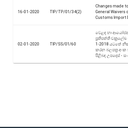
Changes made to
16-01-2020
TIP/TP/01/34(2)
General Waivers 
Customs Import 
වෙළඳ හා ආයෝජ
ප්‍රතිපත්‍ති චක්‍රලේ
02-01-2020
TIP/SS/01/60
1-2018 යටතේ නික
කරන බලපත්‍ර අංක 
පිළිබඳ උපදෙස් -