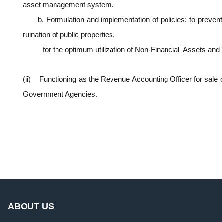
asset management system.
b. Formulation and implementation of policies: to preve
ruination of public properties,
for the optimum utilization of Non-Financial Assets and
(ii) Functioning as the Revenue Accounting Officer for sale 
Government Agencies.
ABOUT US