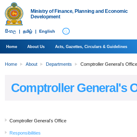
Ministry of Finance, Planning and Economic
Development
සිංහ​ල
|
தமிழ்
|
English
Home
About Us
Acts, Gazettes, Circulars & Guidelines
Home
About
Departments
Comptroller General's Offic
Comptroller General's O
Comptroller General's Office
Responsibilities