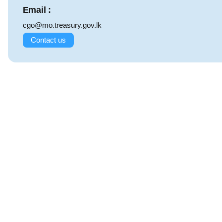
Email :
cgo@mo.treasury.gov.lk
Contact us