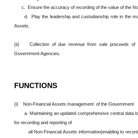
c. Ensure the accuracy of recording of the value of the No
d. Play the leadership and custodianship role in the ma
Assets.
(ii) Collection of due revenue from sale proceeds of N
Government Agencies.
FUNCTIONS
(i) Non-Financial Assets management of the Government
a. Maintaining an updated comprehensive central data bas
for recording and reporting of
all Non-Financial Assets information(enabling to record 