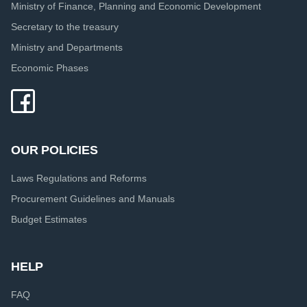
Ministry of Finance, Planning and Economic Development
Secretary to the treasury
Ministry and Departments
Economic Phases
OUR POLICIES
Laws Regulations and Reforms
Procurement Guidelines and Manuals
Budget Estimates
HELP
FAQ