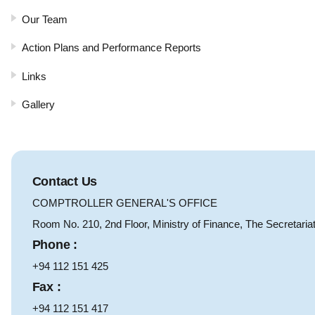
Our Team
Action Plans and Performance Reports
Links
Gallery
Contact Us
COMPTROLLER GENERAL'S OFFICE
Room No. 210, 2nd Floor, Ministry of Finance, The Secretaria
Phone :
+94 112 151 425
Fax :
+94 112 151 417