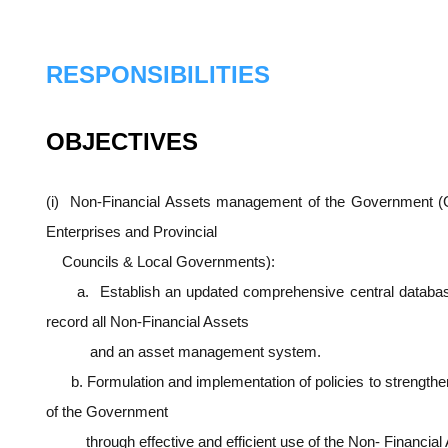
RESPONSIBILITIES
OBJECTIVES
(i) Non-Financial Assets management of the Government (
Enterprises and Provincial
Councils & Local Governments):
a. Establish an updated comprehensive central database 
record all Non-Financial Assets
and an asset management system.
b. Formulation and implementation of policies to strength
of the Government
through effective and efficient use of the Non- Financial