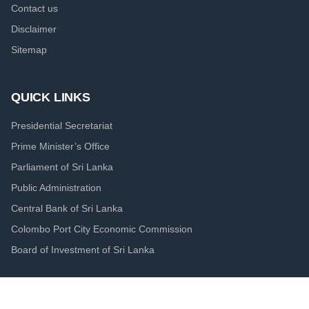
Contact us
Disclaimer
Sitemap
QUICK LINKS
Presidential Secretariat
Prime Minister’s Office
Parliament of Sri Lanka
Public Administration
Central Bank of Sri Lanka
Colombo Port City Economic Commission
Board of Investment of Sri Lanka
© 2020.
Ministry of Finance - The Treasury of Sri Lanka. 