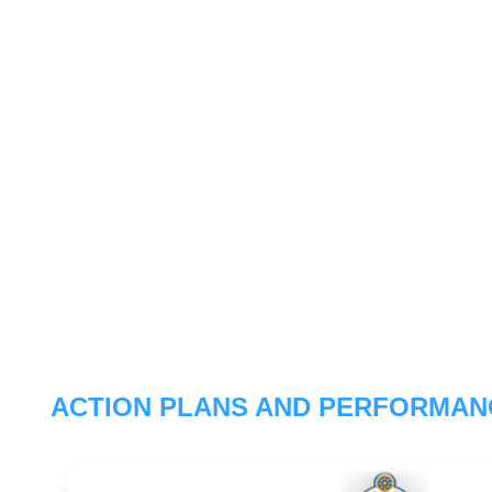
ACTION PLANS AND PERFORMAN