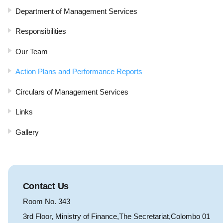
Department of Management Services
Responsibilities
Our Team
Action Plans and Performance Reports
Circulars of Management Services
Links
Gallery
Contact Us
Room No. 343
3rd Floor, Ministry of Finance,The Secretariat,Colombo 01