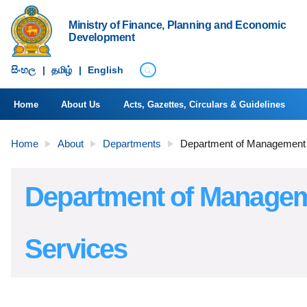
Ministry of Finance, Planning and Economic
Development
සිංහ​ල
|
தமிழ்
|
English
Home
About Us
Acts, Gazettes, Circulars & Guidelines
Home
About
Departments
Department of Management
Department of Manage
Services