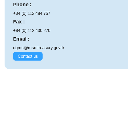
Phone :
+94 (0) 112 484 757
Fax :
+94 (0) 112 430 270
Email :
dgms@msd.treasury.gov.lk
Contact us