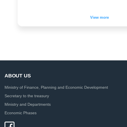
View more
ABOUT US
Ministry of Finance, Planning and Economic Development
Secretary to the treasury
Ministry and Departments
Economic Phases