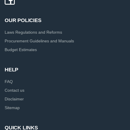
OUR POLICIES
Laws Regulations and Reforms
Procurement Guidelines and Manuals
Budget Estimates
HELP
FAQ
Contact us
Disclaimer
Sitemap
QUICK LINKS