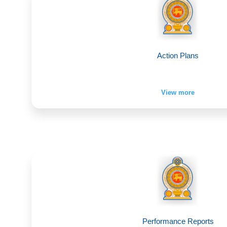
Action Plans
View more
Performance Reports