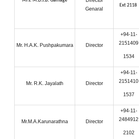
Director
Mrs. M.D.I.B. Gamage
Ext 2118
Genaral
+94-11-
2151409
Mr. H.A.K. Pushpakumara
Director
1534
+94-11-
2151410
Mr. R.K. Jayalath
Director
1537
+94-11-
2484912
Mr.M.A.Karunarathna
Director
2102