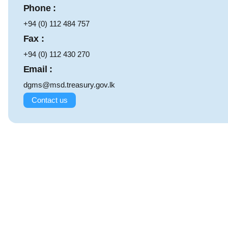
Phone :
+94 (0) 112 484 757
Fax :
+94 (0) 112 430 270
Email :
dgms@msd.treasury.gov.lk
Contact us