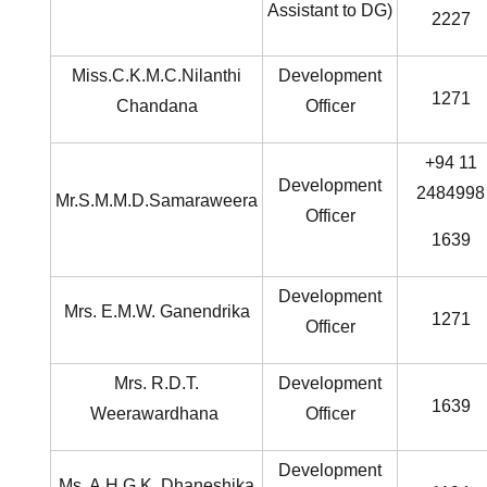
Assistant to DG)
2227
Miss.C.K.M.C.Nilanthi
Development
1271
Chandana
Officer
+94 11
Development
2484998
Mr.S.M.M.D.Samaraweera
Officer
1639
Development
Mrs. E.M.W. Ganendrika
1271
Officer
Mrs. R.D.T.
Development
1639
Weerawardhana
Officer
Development
Ms. A.H.G.K. Dhaneshika