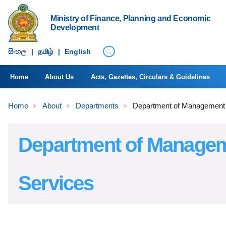
Ministry of Finance, Planning and Economic
Development
සිංහ​ල
|
தமிழ்
|
English
Home
About Us
Acts, Gazettes, Circulars & Guidelines
Home
About
Departments
Department of Management
Department of Manage
Services