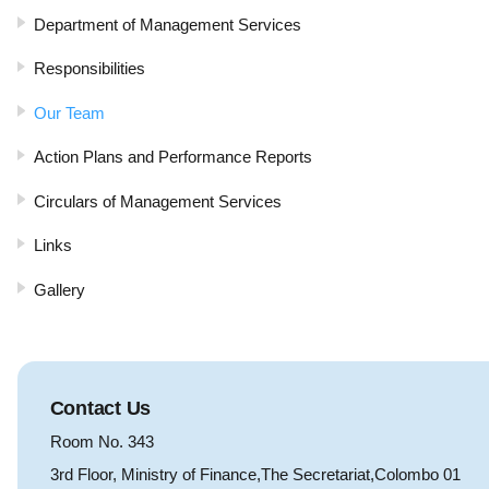
Department of Management Services
Responsibilities
Our Team
Action Plans and Performance Reports
Circulars of Management Services
Links
Gallery
Contact Us
Room No. 343
3rd Floor, Ministry of Finance,The Secretariat,Colombo 01