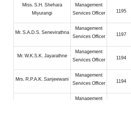
Miss. S.H. Shehara
Management
1195
Miyurangi
Services Officer
Management
Mr. S.A.D.S. Senevirathna
1197
Services Officer
Management
Mr. W.K.S.K. Jayarathne
1194
Services Officer
Management
Mrs. R.P.A.K. Sanjeewani
1194
Services Officer
Management
Mrs. J.A.K.Minethri
2015
Services Officer