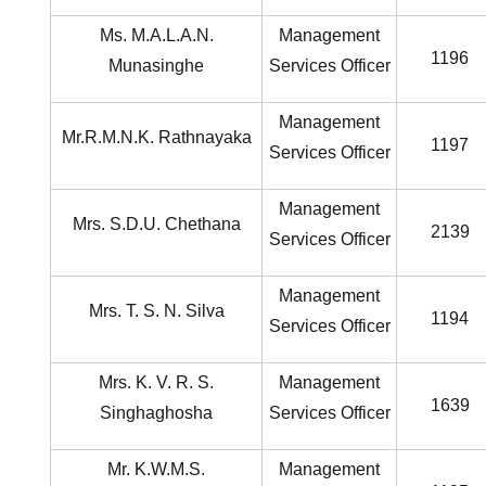
Ms. M.A.L.A.N.
Management
1196
Munasinghe
Services Officer
Management
Mr.R.M.N.K. Rathnayaka
1197
Services Officer
Management
Mrs. S.D.U. Chethana
2139
Services Officer
Management
Mrs. T. S. N. Silva
1194
Services Officer
Mrs. K. V. R. S.
Management
1639
Singhaghosha
Services Officer
Mr. K.W.M.S.
Management