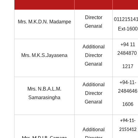
Director
01121514
Mrs. M.K.D.N. Madampe
Genaral
Ext-1600
+94 11
Additional
2484870
Mrs. M.K.S.Jayasena
Director
Genaral
1217
+94-11-
Additional
Mrs. N.B.A.L.M.
2484646
Director
Samarasingha
Genaral
1606
+94-11-
Additional
2151412