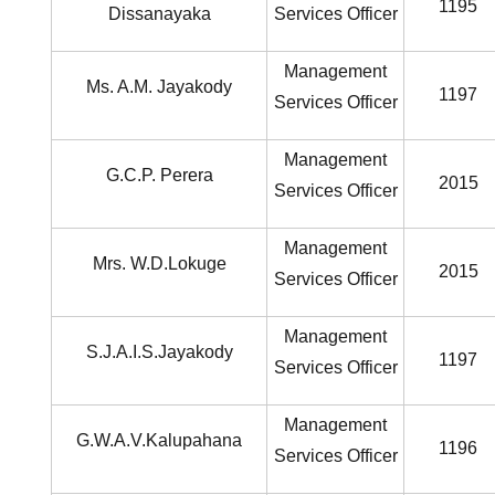
1195
Dissanayaka
Services Officer
Management
Ms. A.M. Jayakody
1197
Services Officer
Management
G.C.P. Perera
2015
Services Officer
Management
Mrs. W.D.Lokuge
2015
Services Officer
Management
S.J.A.I.S.Jayakody
1197
Services Officer
Management
G.W.A.V.Kalupahana
1196
Services Officer