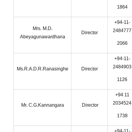
1864
+94-11-
Mrs. M.D.
2484777
Director
Abeyagunawardhana
2066
+94-11-
2484903
Ms.R.A.D.R.Ranasinghe
Director
1126
+94 11
2034524
Mr. C.G.Kannangara
Director
1738
+94-11-