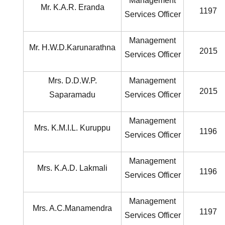
Management
Mr. K.A.R. Eranda
1197
Services Officer
Management
Mr. H.W.D.Karunarathna
2015
Services Officer
Mrs. D.D.W.P.
Management
2015
Saparamadu
Services Officer
Management
Mrs. K.M.I.L. Kuruppu
1196
Services Officer
Management
Mrs. K.A.D. Lakmali
1196
Services Officer
Management
Mrs. A.C.Manamendra
1197
Services Officer