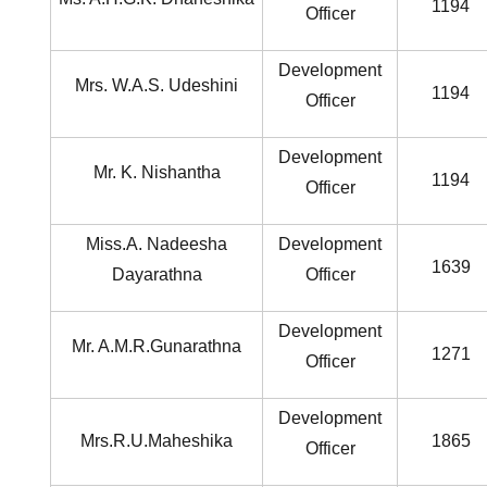
1194
Officer
Development
Mrs. W.A.S. Udeshini
1194
Officer
Development
Mr. K. Nishantha
1194
Officer
Miss.A. Nadeesha
Development
1639
Dayarathna
Officer
Development
Mr. A.M.R.Gunarathna
1271
Officer
Development
Mrs.R.U.Maheshika
1865
Officer