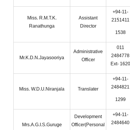
+94-11-
Miss. R.M.T.K.
Assistant
2151411
Ranathunga
Director
1538
011
Administrative
2484778
Mr.K.D.N.Jayasooriya
Officer
Ext- 162
+94-11-
2484821
Miss. W.D.U.Niranjala
Translater
1299
+94-11-
Development
2484640
Mrs.A.G.I.S.Guruge
Officer(Personal