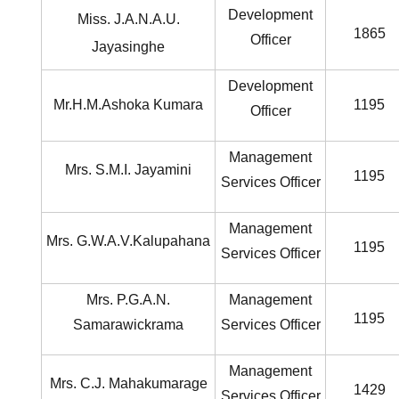
Development
Miss. J.A.N.A.U.
1865
Officer
Jayasinghe
Development
Mr.H.M.Ashoka Kumara
1195
Officer
Management
Mrs. S.M.I. Jayamini
1195
Services Officer
Management
Mrs. G.W.A.V.Kalupahana
1195
Services Officer
Mrs. P.G.A.N.
Management
1195
Samarawickrama
Services Officer
Management
Mrs. C.J. Mahakumarage
1429
Services Officer