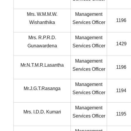
Mrs. W.M.M.W.
Management
1196
Wishanthika
Services Officer
Mrs. R.P.R.D.
Management
1429
Gunawardena
Services Officer
Management
Mr.N.T.M.R.Lasantha
1196
Services Officer
Management
Mr.J.G.T.Rasanga
1194
Services Officer
Management
Mrs. I.D.D. Kumari
1195
Services Officer