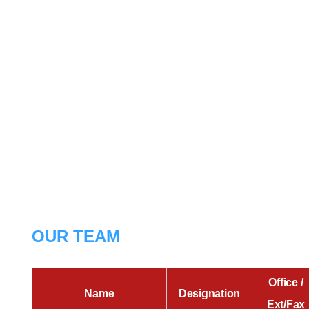
OUR TEAM
Office /
Name
Designation
Ext/Fax