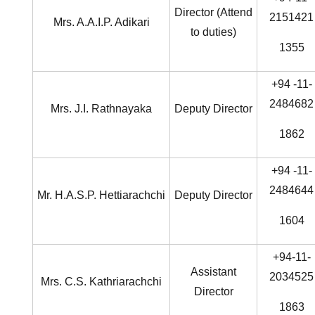
Director (Attend
2151421
Mrs. A.A.I.P. Adikari
to duties)
1355
+94 -11-
2484682
Mrs. J.I. Rathnayaka
Deputy Director
1862
+94 -11-
2484644
Mr. H.A.S.P. Hettiarachchi
Deputy Director
1604
+94-11-
Assistant
2034525
Mrs. C.S. Kathriarachchi
Director
1863