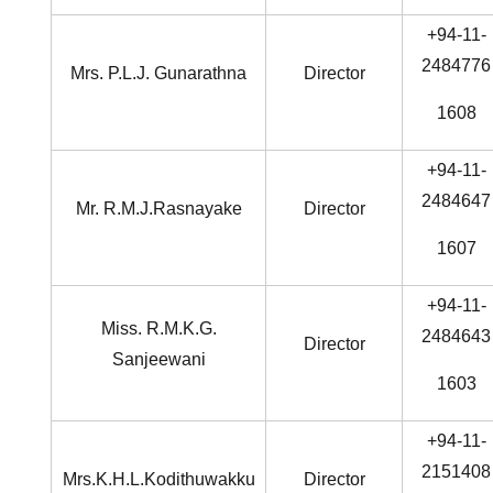
+94-11-
2484776
Mrs. P.L.J. Gunarathna
Director
1608
+94-11-
2484647
Mr. R.M.J.Rasnayake
Director
1607
+94-11-
Miss. R.M.K.G.
2484643
Director
Sanjeewani
1603
+94-11-
2151408
Mrs.K.H.L.Kodithuwakku
Director