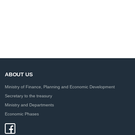
ABOUT US
Ministry of Finance, Planning and Economic Development
Secretary to the treasury
Ministry and Departments
Economic Phases