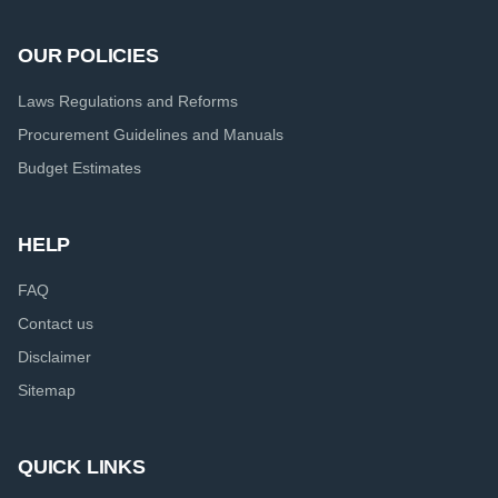
OUR POLICIES
Laws Regulations and Reforms
Procurement Guidelines and Manuals
Budget Estimates
HELP
FAQ
Contact us
Disclaimer
Sitemap
QUICK LINKS