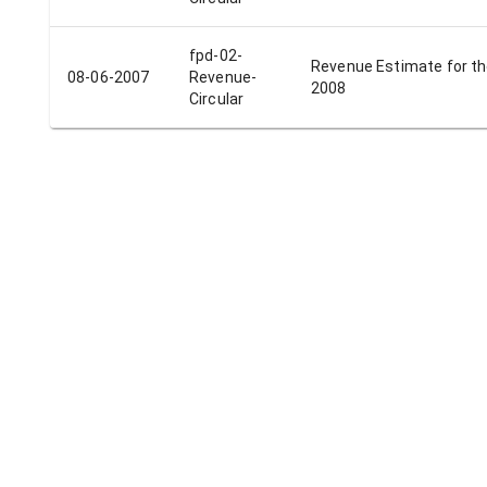
fpd-02-
Revenue Estimate for th
08-06-2007
Revenue-
2008
Circular