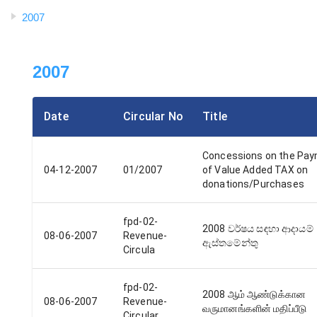
2007
2007
Date
Circular No
Title
Concessions on the Pa
04-12-2007
01/2007
of Value Added TAX on
donations/Purchases
fpd-02-
2008 වර්ෂය සඳහා ආදායම්
08-06-2007
Revenue-
ඇස්තමේන්තු
Circula
fpd-02-
2008 ஆம் ஆண்டுக்கான
08-06-2007
Revenue-
வருமானங்களின் மதிப்பீடு
Circular