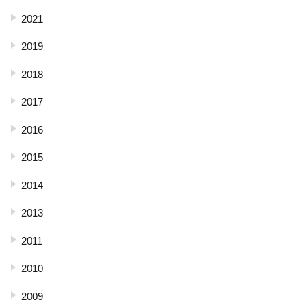
2021
2019
2018
2017
2016
2015
2014
2013
2011
2010
2009