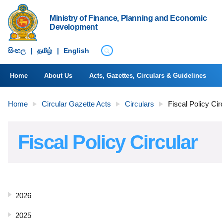
Ministry of Finance, Planning and Economic
Development
සිංහ​ල
|
தமிழ்
|
English
Home
About Us
Acts, Gazettes, Circulars & Guidelines
Home
Circular Gazette Acts
Circulars
Fiscal Policy Cir
Fiscal Policy Circular
2026
2025