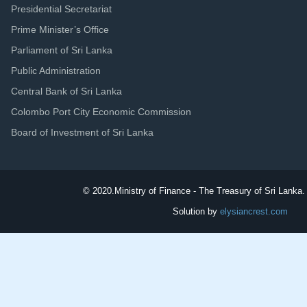
Presidential Secretariat
Prime Minister’s Office
Parliament of Sri Lanka
Public Administration
Central Bank of Sri Lanka
Colombo Port City Economic Commission
Board of Investment of Sri Lanka
© 2020.
Ministry of Finance - The Treasury of Sri Lanka. 
Solution by
elysiancrest.com