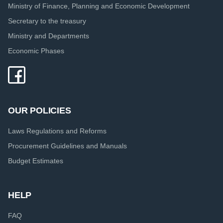
Ministry of Finance, Planning and Economic Development
Secretary to the treasury
Ministry and Departments
Economic Phases
OUR POLICIES
Laws Regulations and Reforms
Procurement Guidelines and Manuals
Budget Estimates
HELP
FAQ