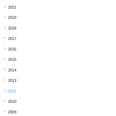
2021
2019
2018
2017
2016
2015
2014
2013
2011
2010
2009