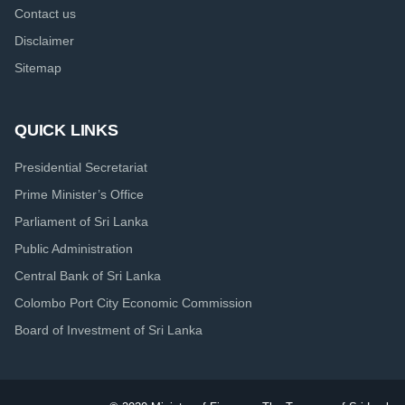
Contact us
Disclaimer
Sitemap
QUICK LINKS
Presidential Secretariat
Prime Minister’s Office
Parliament of Sri Lanka
Public Administration
Central Bank of Sri Lanka
Colombo Port City Economic Commission
Board of Investment of Sri Lanka