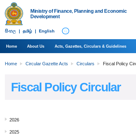
Ministry of Finance, Planning and Economic
Development
සිංහ​ල
|
தமிழ்
|
English
Home
About Us
Acts, Gazettes, Circulars & Guidelines
Home
Circular Gazette Acts
Circulars
Fiscal Policy Cir
Fiscal Policy Circular
2026
2025