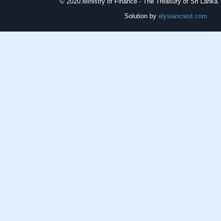
© 2020.
Ministry of Finance - The Treasury of Sri Lanka. 
Solution by
elysiancrest.com