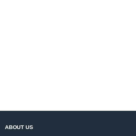
ABOUT US