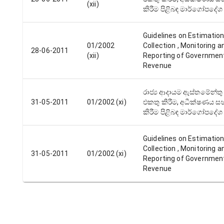
(xii)
කිරීම පිළිබඳ මාර්ගෝපදේශ
Guidelines on Estimation
01/2002
Collection , Monitoring a
28-06-2011
(xii)
Reporting of Governmen
Revenue
රාජ්‍ය ආදායම ඇස්තමේන්තු 
31-05-2011
01/2002 (xi)
එකතු කිරීම, අධීක්ෂණය සහ
කිරීම පිළිබඳ මාර්ගෝපදේශ
Guidelines on Estimation
Collection , Monitoring a
31-05-2011
01/2002 (xi)
Reporting of Governmen
Revenue