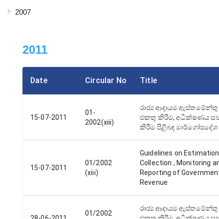
2007
2011
Date
Circular No
Title
රාජ්‍ය ආදායම ඇස්තමේන්තු 
01-
15-07-2011
එකතු කිරීම, අධීක්ෂණය සහ
2002(xiii)
කිරීම පිළිබඳ මාර්ගෝපදේශ
Guidelines on Estimation
01/2002
Collection , Monitoring a
15-07-2011
(xiii)
Reporting of Governmen
Revenue
රාජ්‍ය ආදායම ඇස්තමේන්තු 
01/2002
28-06-2011
එකතු කිරීම, අධීක්ෂණය සහ