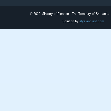
© 2020.
Ministry of Finance - The Treasury of Sri Lanka. 
Solution by
elysiancrest.com