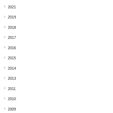
2021
2019
2018
2017
2016
2015
2014
2013
2011
2010
2009