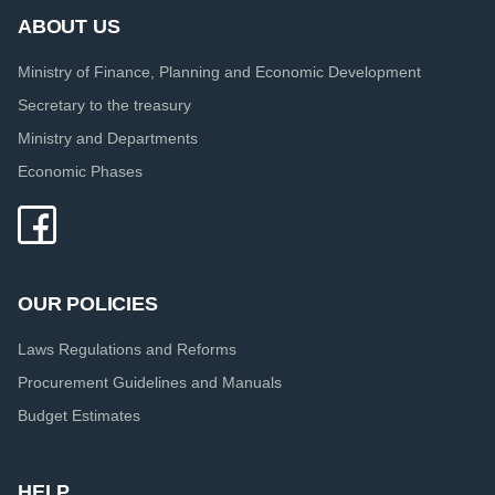
ABOUT US
Ministry of Finance, Planning and Economic Development
Secretary to the treasury
Ministry and Departments
Economic Phases
OUR POLICIES
Laws Regulations and Reforms
Procurement Guidelines and Manuals
Budget Estimates
HELP