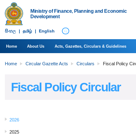
Ministry of Finance, Planning and Economic
Development
සිංහ​ල
|
தமிழ்
|
English
Home
About Us
Acts, Gazettes, Circulars & Guidelines
Home
Circular Gazette Acts
Circulars
Fiscal Policy Cir
Fiscal Policy Circular
2026
2025