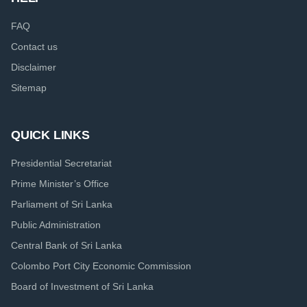
FAQ
Contact us
Disclaimer
Sitemap
QUICK LINKS
Presidential Secretariat
Prime Minister’s Office
Parliament of Sri Lanka
Public Administration
Central Bank of Sri Lanka
Colombo Port City Economic Commission
Board of Investment of Sri Lanka