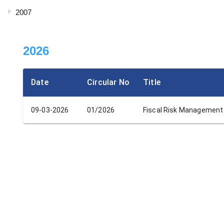
2007
2026
Date
Circular No
Title
09-03-2026
01/2026
Fiscal Risk Management