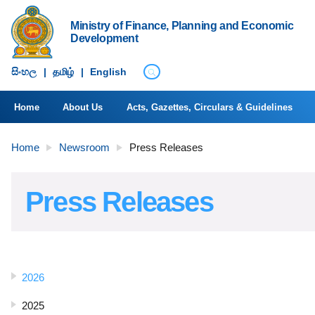
Ministry of Finance, Planning and Economic
Development
සිංහ​ල
|
தமிழ்
|
English
Home
About Us
Acts, Gazettes, Circulars & Guidelines
Home
Newsroom
Press Releases
Press Releases
2026
2025