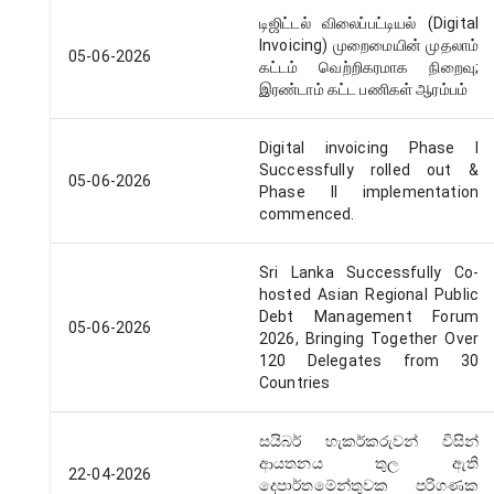
டிஜிட்டல் விலைப்பட்டியல் (Digital
Invoicing) முறைமையின் முதலாம்
05-06-2026
கட்டம் வெற்றிகரமாக நிறைவு;
இரண்டாம் கட்ட பணிகள் ஆரம்பம்
Digital invoicing Phase I
Successfully rolled out &
05-06-2026
Phase II implementation
commenced.
Sri Lanka Successfully Co-
hosted Asian Regional Public
Debt Management Forum
05-06-2026
2026, Bringing Together Over
120 Delegates from 30
Countries
සයිබර් හැකර්කරුවන් විසින්
ආයතනය තුල ඇති
22-04-2026
දෙපාර්තමේන්තුවක පරිගණක