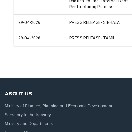
relation to the External Debt
Restructuring Process
29-04-2026
PRESS RELEASE- SINHALA
29-04-2026
PRESS RELEASE- TAMIL
ABOUT US
Ministry of Finance, Planning and Economic Development
Secretary to the treasury
Ministry and Departments