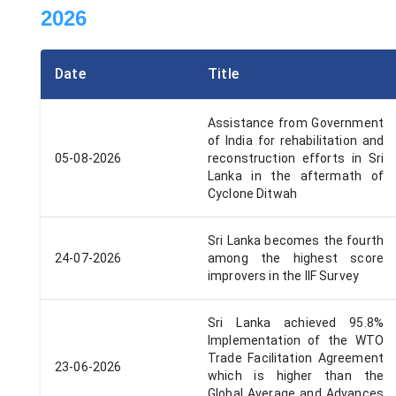
2026
Date
Title
Assistance from Government
of India for rehabilitation and
05-08-2026
reconstruction efforts in Sri
Lanka in the aftermath of
Cyclone Ditwah
Sri Lanka becomes the fourth
24-07-2026
among the highest score
improvers in the IIF Survey
Sri Lanka achieved 95.8%
Implementation of the WTO
Trade Facilitation Agreement
23-06-2026
which is higher than the
Global Average and Advances