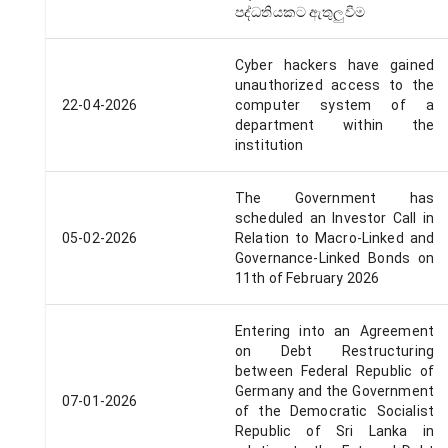
පද්ධතියකට ඇතුලුවීම
Cyber hackers have gained
unauthorized access to the
22-04-2026
computer system of a
department within the
institution
The Government has
scheduled an Investor Call in
05-02-2026
Relation to Macro-Linked and
Governance-Linked Bonds on
11th of February 2026
Entering into an Agreement
on Debt Restructuring
between Federal Republic of
Germany and the Government
07-01-2026
of the Democratic Socialist
Republic of Sri Lanka in