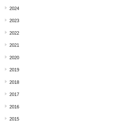
2024
2023
2022
2021
2020
2019
2018
2017
2016
2015