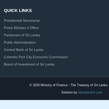
QUICK LINKS
Presidential Secretariat
Prime Minister’s Office
Parliament of Sri Lanka
Public Administration
Central Bank of Sri Lanka
Colombo Port City Economic Commission
Board of Investment of Sri Lanka
© 2020.
Ministry of Finance - The Treasury of Sri Lanka. 
Solution by
elysiancrest.com