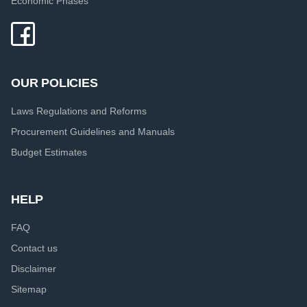
Economic Phases
OUR POLICIES
Laws Regulations and Reforms
Procurement Guidelines and Manuals
Budget Estimates
HELP
FAQ
Contact us
Disclaimer
Sitemap