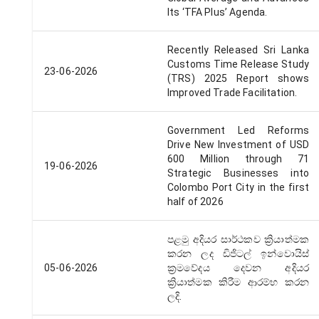
Its ‘TFA Plus’ Agenda.
Recently Released Sri Lanka
Customs Time Release Study
23-06-2026
(TRS) 2025 Report shows
Improved Trade Facilitation.
Government Led Reforms
Drive New Investment of USD
600 Million through 71
19-06-2026
Strategic Businesses into
Colombo Port City in the first
half of 2026
පළමු අදියර සාර්ථකව ක්‍රියාත්මක
කරන ලද ඩිජිටල් ඉන්වොයිස්
05-06-2026
ක්‍රමවේදය දෙවන අදියර
ක්‍රියාත්මක කිරීම ආරම්භ කරන
ලදි.